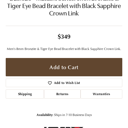
Tiger Eye Bead Bracelet with Black Sapphire
Crown Link
$349
Men's 8mm Bronzite & Tiger Eye Bead Bracelet with Black Sapphire Crown Link.
Add to Cart
Add to Wish List
Shipping
Returns
Warranties
Availability:
Ships in 7-10 Business Days