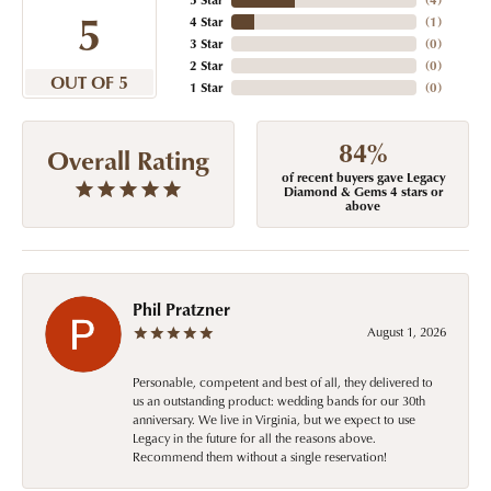
5
4 Star
(
1
)
3 Star
(
0
)
2 Star
(
0
)
OUT OF 5
1 Star
(
0
)
84%
Overall Rating
of recent buyers gave Legacy
Diamond & Gems 4 stars or
above
Phil Pratzner
August 1, 2026
Personable, competent and best of all, they delivered to
us an outstanding product: wedding bands for our 30th
anniversary. We live in Virginia, but we expect to use
Legacy in the future for all the reasons above.
Recommend them without a single reservation!