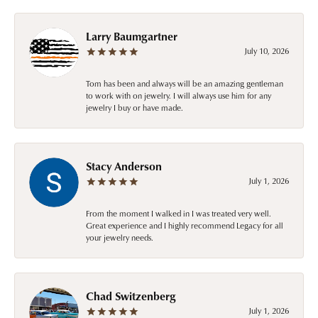
Larry Baumgartner
July 10, 2026
Tom has been and always will be an amazing gentleman
to work with on jewelry. I will always use him for any
jewelry I buy or have made.
Stacy Anderson
July 1, 2026
From the moment I walked in I was treated very well.
Great experience and I highly recommend Legacy for all
your jewelry needs.
Chad Switzenberg
July 1, 2026