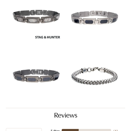
Reviews
5 Star
(
4
)