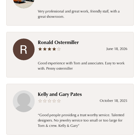
Very professional and great work, friendly staff, with a
great showroom.
Ronald Ostermiller
June 18, 2026
Good experience with Tom and associates. Easy to work
with. Penny ostermiller
Kelly and Gary Pates
October 18, 2025
“Good people providing a trust worthy service. Talented
designers. No jewelry service too small or too large for
Tom & crew. Kelly & Gary”