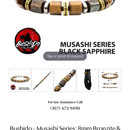
Tap or pinch to expand
For Live Assistance Call
(307) 672-9490
Bushido - Musashi Series: 8mm Bronzite &