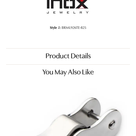
Style #:
BRML926TE-825
Product Details
You May Also Like