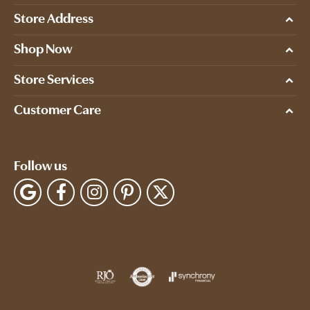
Store Address
Shop Now
Store Services
Customer Care
Follow us