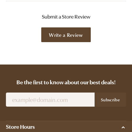
Submit a Store Review
Write a Review
Be the first to know about our best deals!
Subscribe
Store Hours