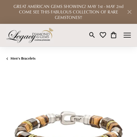
GREAT AMERICAN GEMS SHOWING! MAY 1st - MAY 2nd
COME SEE THIS FABULOUS COLLECTION OF RARE
GEMSTONES!!
Toggle Search Menu
Toggle My Wishlist
Toggle Shop
Men's Bracelets