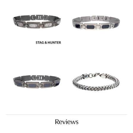
Reviews