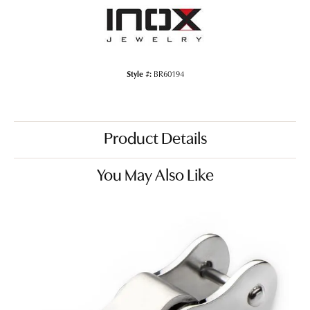
Style #:
BR60194
Product Details
You May Also Like