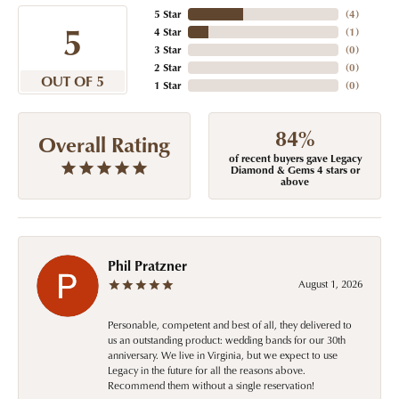
5 Star
(
4
)
5
4 Star
(
1
)
3 Star
(
0
)
2 Star
(
0
)
OUT OF 5
1 Star
(
0
)
84%
Overall Rating
of recent buyers gave Legacy
Diamond & Gems 4 stars or
above
Phil Pratzner
August 1, 2026
Personable, competent and best of all, they delivered to
us an outstanding product: wedding bands for our 30th
anniversary. We live in Virginia, but we expect to use
Legacy in the future for all the reasons above.
Recommend them without a single reservation!