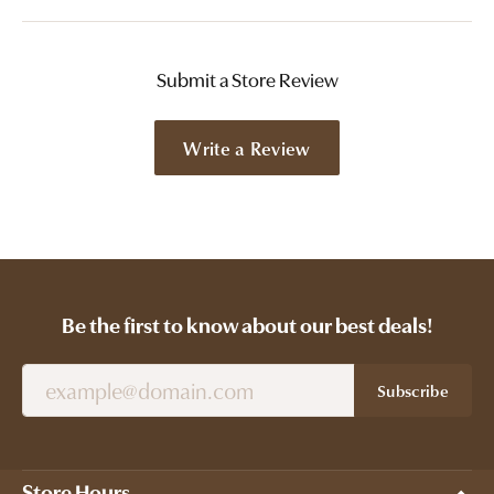
Submit a Store Review
Write a Review
Be the first to know about our best deals!
Subscribe