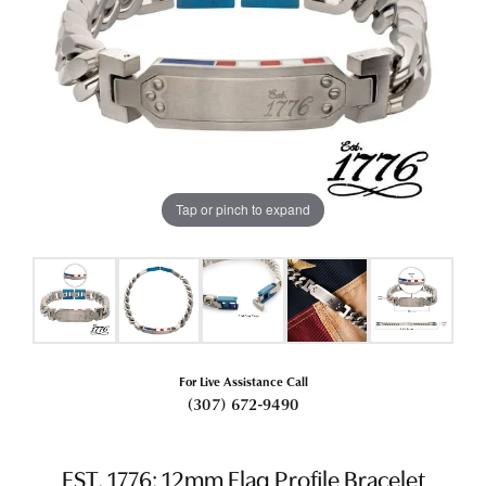
Tap or pinch to expand
For Live Assistance Call
(307) 672-9490
EST. 1776: 12mm Flag Profile Bracelet