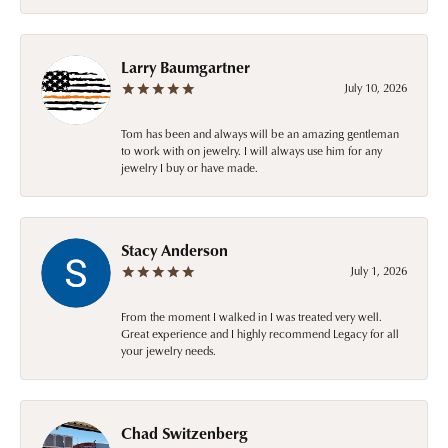
Larry Baumgartner
July 10, 2026
Tom has been and always will be an amazing gentleman
to work with on jewelry. I will always use him for any
jewelry I buy or have made.
Stacy Anderson
July 1, 2026
From the moment I walked in I was treated very well.
Great experience and I highly recommend Legacy for all
your jewelry needs.
Chad Switzenberg