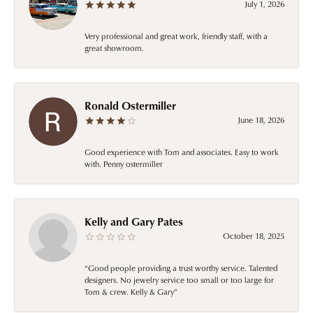
July 1, 2026
Very professional and great work, friendly staff, with a
great showroom.
Ronald Ostermiller
June 18, 2026
Good experience with Tom and associates. Easy to work
with. Penny ostermiller
Kelly and Gary Pates
October 18, 2025
“Good people providing a trust worthy service. Talented
designers. No jewelry service too small or too large for
Tom & crew. Kelly & Gary”