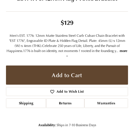
$129
Men's EST. 1776: 12mm Matte Stainless Steel Curb Cuban Chain Bracelet with
"EST 1776", Engravable ID Plate & Hidden Flag Detail. Plate: 45mm (L) x 12mm
(W) x 4mm (THK).Celebrate 250 years of Life, Liberty, and the Pursuit of
Happiness.1776 is built on identity, not moments ? rooted in the founding y
...
more
Add to Cart
Add to Wish List
Shipping
Returns
Warranties
Availability:
Ships in 7-10 Business Days