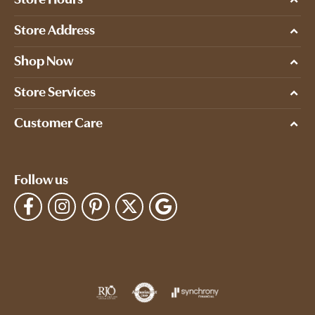
Store Hours
Store Address
Shop Now
Store Services
Customer Care
Follow us