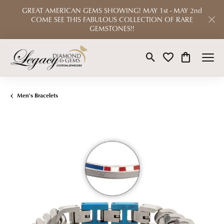
GREAT AMERICAN GEMS SHOWING! MAY 1st - MAY 2nd
COME SEE THIS FABULOUS COLLECTION OF RARE
GEMSTONES!!
Toggle Search Menu
Toggle My Wishlist
Toggle Shop
Men's Bracelets