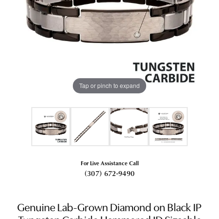
Tap or pinch to expand
For Live Assistance Call
(307) 672-9490
Genuine Lab-Grown Diamond on Black IP