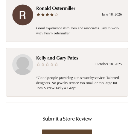
Ronald Ostermiller
June 18, 2026
Good experience with Tom and associates. Easy to work
with. Penny ostermiller
Kelly and Gary Pates
October 18, 2025
“Good people providing a trust worthy service. Talented
designers. No jewelry service too small or too large for
Tom & crew. Kelly & Gary”
Submit a Store Review