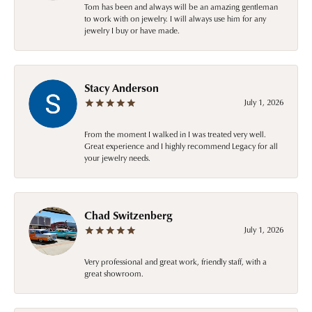
Tom has been and always will be an amazing gentleman
to work with on jewelry. I will always use him for any
jewelry I buy or have made.
Stacy Anderson
July 1, 2026
From the moment I walked in I was treated very well.
Great experience and I highly recommend Legacy for all
your jewelry needs.
Chad Switzenberg
July 1, 2026
Very professional and great work, friendly staff, with a
great showroom.