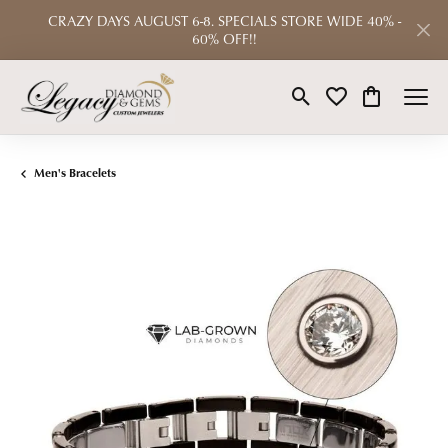
CRAZY DAYS AUGUST 6-8. SPECIALS STORE WIDE 40% -
60% OFF!!
Toggle Search Menu
Toggle My Wishlist
Toggle Shop
Men's Bracelets