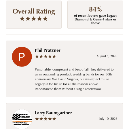
84%
Overall Rating
of recent buyers gave Legacy
Diamond & Gems 4 stars or
above
Phil Pratzner
August 1, 2026
Personable, competent and best of all, they delivered to
us an outstanding product: wedding bands for our 30th
anniversary. We live in Virginia, but we expect to use
Legacy in the future for all the reasons above.
Recommend them without a single reservation!
Larry Baumgartner
July 10, 2026