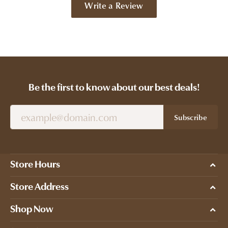
Write a Review
Be the first to know about our best deals!
Subscribe
Store Hours
Store Address
Shop Now