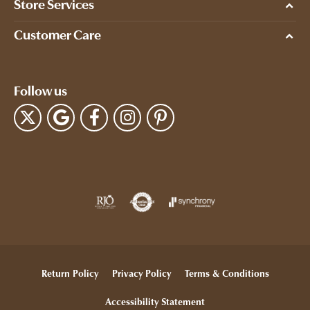
Store Services
Customer Care
Follow us
Return Policy
Privacy Policy
Terms & Conditions
Accessibility Statement