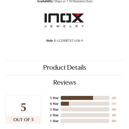
Availability:
Ships in 7-10 Business Days
Style #:
LGDBRTST145K-9
Product Details
Reviews
5 Star
(
4
)
5
4 Star
(
1
)
3 Star
(
0
)
2 Star
(
0
)
OUT OF 5
1 Star
(
0
)