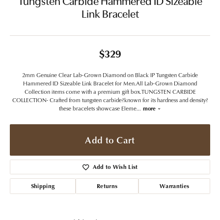
Tungsten Carbide Hammered ID Sizeable
Link Bracelet
$329
2mm Genuine Clear Lab-Grown Diamond on Black IP Tungsten Carbide
Hammered ID Sizeable Link Bracelet for Men.All Lab-Grown Diamond
Collection items come with a premium gift box.TUNGSTEN CARBIDE
COLLECTION- Crafted from tungsten carbide?known for its hardness and density?
these bracelets showcase Eleme
...
more
Add to Cart
Add to Wish List
Shipping
Returns
Warranties