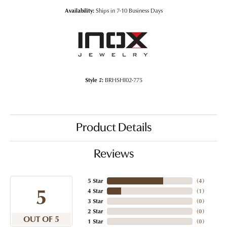
Availability:
Ships in 7-10 Business Days
Style #:
BRHSHI02-775
Product Details
Reviews
5 Star
(
4
)
5
4 Star
(
1
)
3 Star
(
0
)
2 Star
(
0
)
OUT OF 5
1 Star
(
0
)