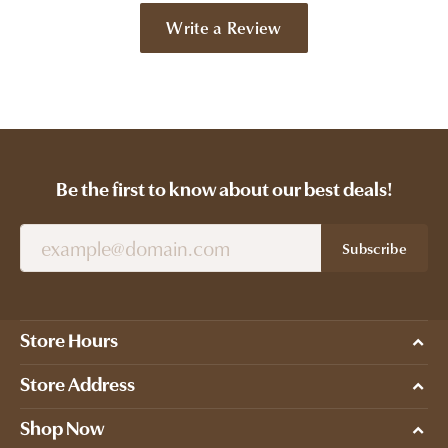
Write a Review
Be the first to know about our best deals!
Subscribe
Store Hours
Store Address
Shop Now