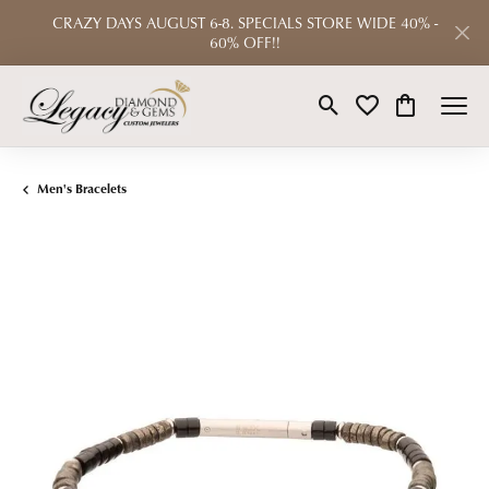
CRAZY DAYS AUGUST 6-8. SPECIALS STORE WIDE 40% -
60% OFF!!
Toggle Search Menu
Toggle My Wishlist
Toggle Shop
Men's Bracelets