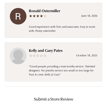
Ronald Ostermiller
June 18, 2026
Good experience with Tom and associates. Easy to work
with. Penny ostermiller
Kelly and Gary Pates
October 18, 2025
“Good people providing a trust worthy service. Talented
designers. No jewelry service too small or too large for
Tom & crew. Kelly & Gary”
Submit a Store Review