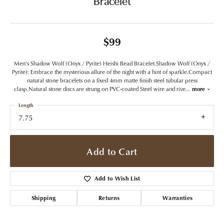
Bracelet
$99
Men's Shadow Wolf (Onyx / Pyrite) Heishi Bead Bracelet.Shadow Wolf (Onyx /
Pyrite): Embrace the mysterious allure of the night with a hint of sparkle.Compact
natural stone bracelets on a fixed 4mm matte finish steel tubular press
clasp.Natural stone discs are strung on PVC-coated Steel wire and rive
...
more
Length
7.75
Add to Cart
Add to Wish List
Shipping
Returns
Warranties