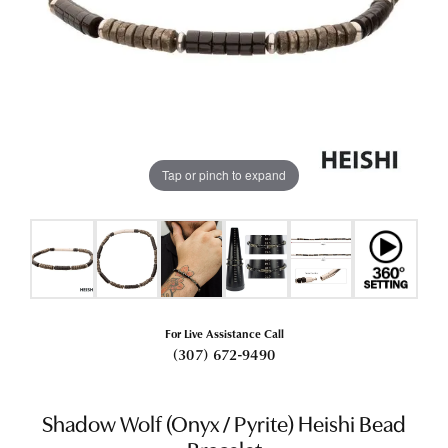
Tap or pinch to expand
For Live Assistance Call
(307) 672-9490
Shadow Wolf (Onyx / Pyrite) Heishi Bead