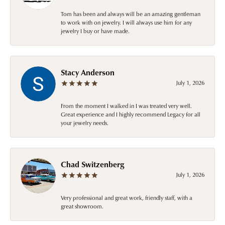
Tom has been and always will be an amazing gentleman
to work with on jewelry. I will always use him for any
jewelry I buy or have made.
Stacy Anderson
July 1, 2026
From the moment I walked in I was treated very well.
Great experience and I highly recommend Legacy for all
your jewelry needs.
Chad Switzenberg
July 1, 2026
Very professional and great work, friendly staff, with a
great showroom.