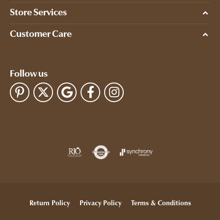
Store Services
Customer Care
Follow us
Return Policy
Privacy Policy
Terms & Conditions