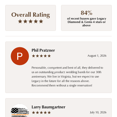
84%
Overall Rating
of recent buyers gave Legacy
Diamond & Gems 4 stars or
above
Phil Pratzner
August 1, 2026
Personable, competent and best of all, they delivered to
us an outstanding product: wedding bands for our 30th
anniversary. We live in Virginia, but we expect to use
Legacy in the future for all the reasons above.
Recommend them without a single reservation!
Larry Baumgartner
July 10, 2026