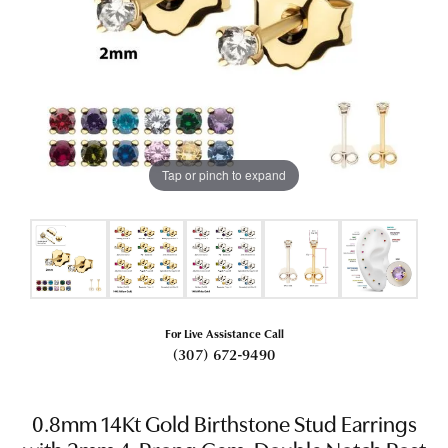
Tap or pinch to expand
For Live Assistance Call
(307) 672-9490
0.8mm 14Kt Gold Birthstone Stud Earrings