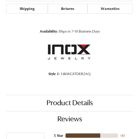
Shipping
Returns
Warranties
Availability:
Ships in 7-10 Business Days
Style #:
14KWGSTDER2AQ
Product Details
Reviews
5 Star
(
4
)