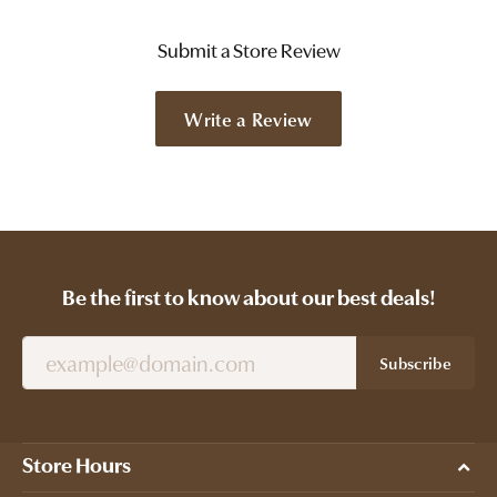
Submit a Store Review
Write a Review
Be the first to know about our best deals!
Subscribe
Store Hours