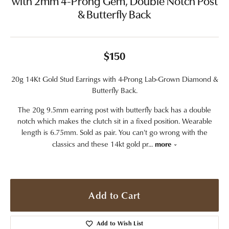
with 2mm 4-Prong Gem, Double Notch Post
& Butterfly Back
$150
20g 14Kt Gold Stud Earrings with 4-Prong Lab-Grown Diamond &
Butterfly Back.
The 20g 9.5mm earring post with butterfly back has a double
notch which makes the clutch sit in a fixed position. Wearable
length is 6.75mm. Sold as pair. You can't go wrong with the
classics and these 14kt gold pr
...
more
Add to Cart
Add to Wish List