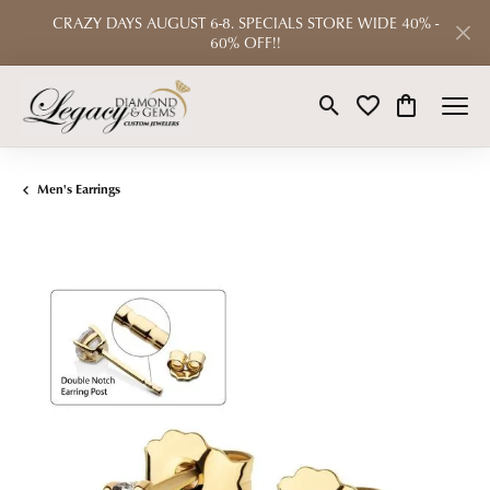
CRAZY DAYS AUGUST 6-8. SPECIALS STORE WIDE 40% -
60% OFF!!
Toggle Search Menu
Toggle My Wishlist
Toggle Shop
Men's Earrings