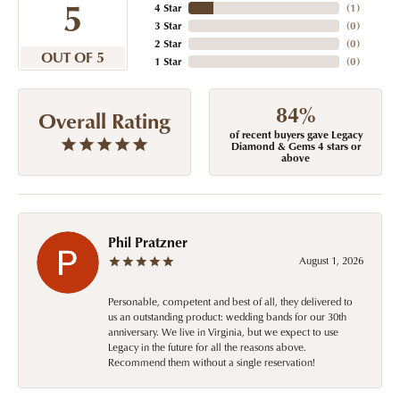
5
4 Star
(
1
)
3 Star
(
0
)
2 Star
(
0
)
OUT OF 5
1 Star
(
0
)
84%
Overall Rating
of recent buyers gave Legacy
Diamond & Gems 4 stars or
above
Phil Pratzner
August 1, 2026
Personable, competent and best of all, they delivered to
us an outstanding product: wedding bands for our 30th
anniversary. We live in Virginia, but we expect to use
Legacy in the future for all the reasons above.
Recommend them without a single reservation!