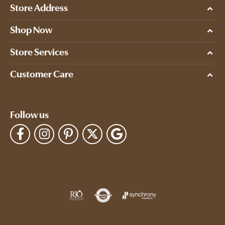
Store Address
Shop Now
Store Services
Customer Care
Follow us