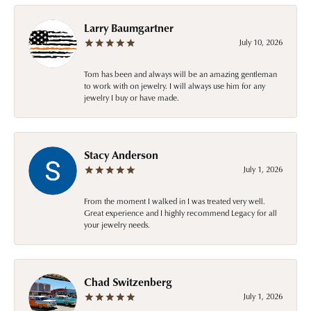
Larry Baumgartner
July 10, 2026
Tom has been and always will be an amazing gentleman
to work with on jewelry. I will always use him for any
jewelry I buy or have made.
Stacy Anderson
July 1, 2026
From the moment I walked in I was treated very well.
Great experience and I highly recommend Legacy for all
your jewelry needs.
Chad Switzenberg
July 1, 2026