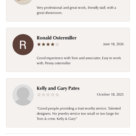
Very professional and great work, friendly staff, with a
great showroom.
Ronald Ostermiller
June 18, 2026
Good experience with Tom and associates. Easy to work
with. Penny ostermiller
Kelly and Gary Pates
October 18, 2025
“Good people providing a trust worthy service. Talented
designers. No jewelry service too small or too large for
Tom & crew. Kelly & Gary”