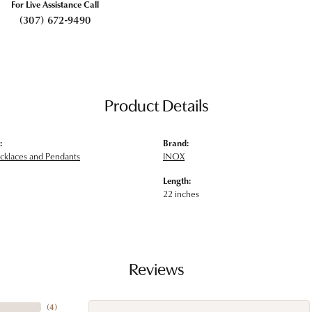
For Live Assistance Call
(307) 672-9490
Product Details
:
Brand:
klaces and Pendants
INOX
Length:
22 inches
Reviews
(
4
)