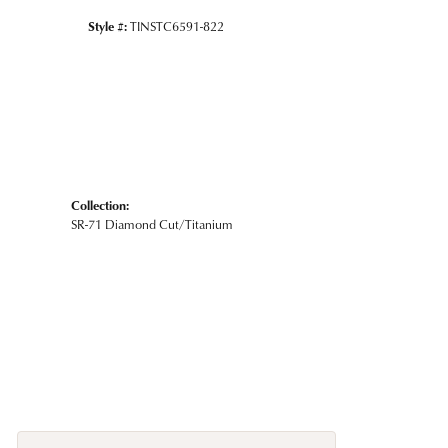
Style #:
TINSTC6591-822
Collection:
SR-71 Diamond Cut/Titanium