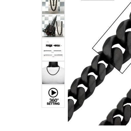
Estate Diamond Jewelry
Pearl
Ruby
Fashio
Amethyst
Earrin
Opal
Neckl
Garnet
Bracel
Birthstone Jewelry
Gems
Learn
Carin