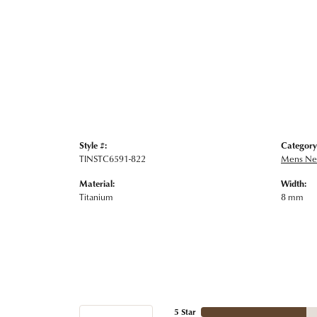
Style #:
Category
TINSTC6591-822
Mens Nec
Material:
Width:
Titanium
8 mm
5 Star