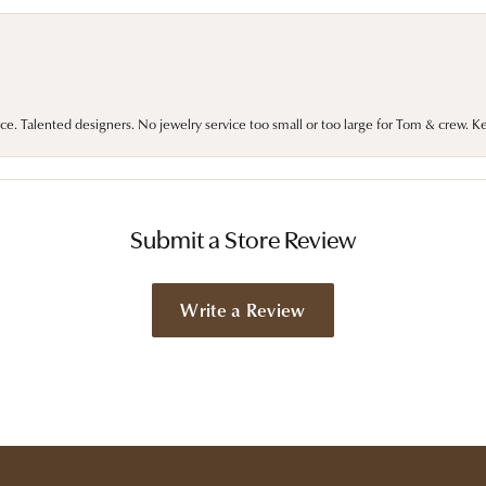
ce. Talented designers. No jewelry service too small or too large for Tom & crew. K
Submit a Store Review
Write a Review