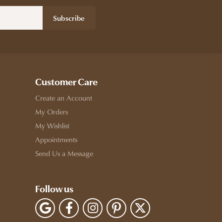
Subscribe
Customer Care
Create an Account
My Orders
My Wishlist
Appointments
Send Us a Message
Follow us