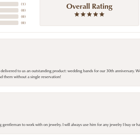
Overall Rating
(
1
)
(
0
)
(
0
)
(
0
)
 delivered to us an outstanding product: wedding bands for our 30th anniversary. We 
d them without a single reservation!
gentleman to work with on jewelry. I will always use him for any jewelry I buy or 