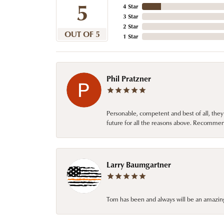
5
4 Star
3 Star
2 Star
OUT OF 5
1 Star
Phil Pratzner
Personable, competent and best of all, they
future for all the reasons above. Recommen
Larry Baumgartner
Tom has been and always will be an amazing 