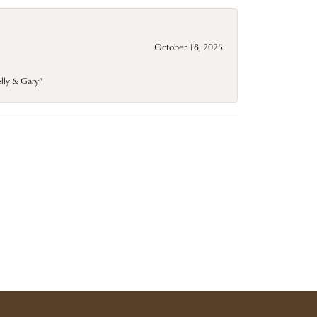
October 18, 2025
elly & Gary”