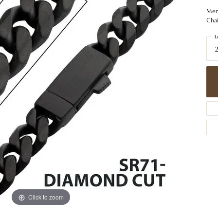
 Jewelry
Caring for Diamond Jewelry
High School Masco
Bracelets
Jewelry Appraisals
Men'
n Rings
Bucking Horse
Chai
Alternative Metal Jewelry
Custom Hand Engraving
gs
Golf Club
L
Diamond Studs
aces & Pendants
Sheridan Wyo
Lab Jewelry
ets
Men's Jewelry
tone Education
Birthstone Jewelry
 About Gemstones
g for Gemstone Jewelry
Click to zoom