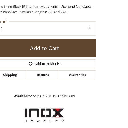
t Jewelry
Women's Watches
Tip & Prong Repair
s 8mm Black IP Titanium Matte Finish Diamond Cut Cuban
Pre-Owned Rolex Watches
n Necklace. Available lengths: 22" and 24".
Watch Repairs & Batteries
ength
22
Add to Cart
Add to Wish List
Shipping
Returns
Warranties
Availability:
Ships in 7-10 Business Days
Click to zoom