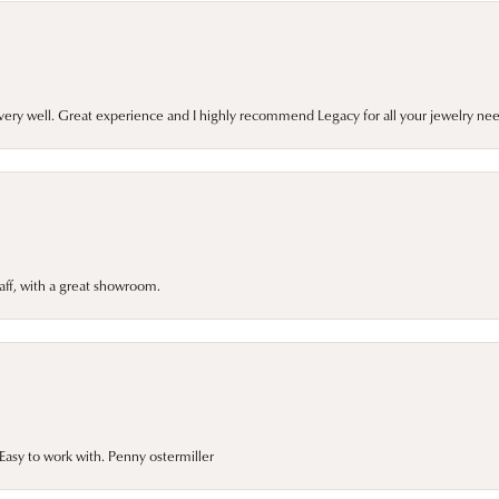
very well. Great experience and I highly recommend Legacy for all your jewelry nee
taff, with a great showroom.
asy to work with. Penny ostermiller