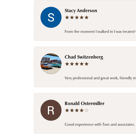
Stacy Anderson
From the moment I walked in I was treated 
Chad Switzenberg
Very professional and great work, friendly s
Ronald Ostermiller
Good experience with Tom and associates. E