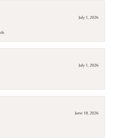
July 1, 2026
ds.
July 1, 2026
June 18, 2026