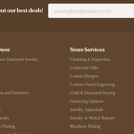
out our best deals!
 Now
Store Services
wn Diamond Jewelry
Cleaning & Inspection
Corporate Gifts
Custon Designs
Custom Hand Engraving
es and Pendants
Gold & Diamond Buying
Financing Options
s
Jewelry Appraisals
ewelry
Jewelry & Watch Repairs
 Plating
Rhodium Plating