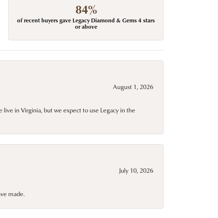
84%
of recent buyers gave Legacy Diamond & Gems 4 stars
or above
August 1, 2026
live in Virginia, but we expect to use Legacy in the
July 10, 2026
have made.