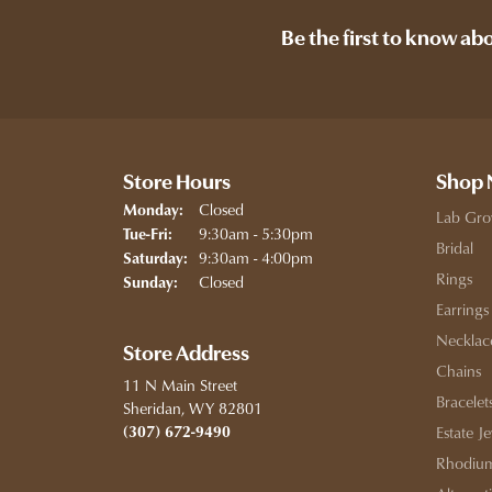
Be the first to know ab
Store Hours
Shop
Closed
Monday:
Lab Gro
Tuesday - Friday:
9:30am - 5:30pm
Tue-Fri:
Bridal
9:30am - 4:00pm
Saturday:
Rings
Closed
Sunday:
Earrings
Necklac
Store Address
Chains
11 N Main Street
Bracelet
Sheridan, WY 82801
(307) 672-9490
Estate J
Rhodium