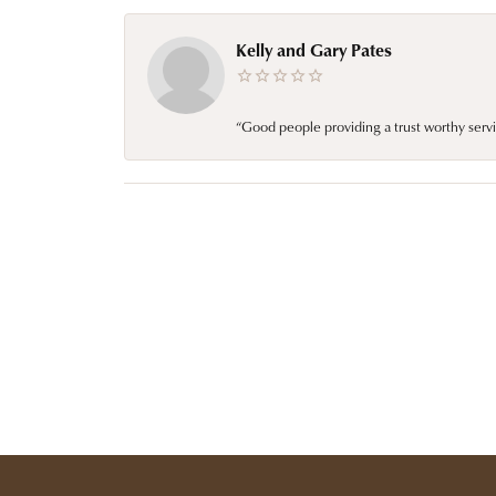
Kelly and Gary Pates
“Good people providing a trust worthy servi