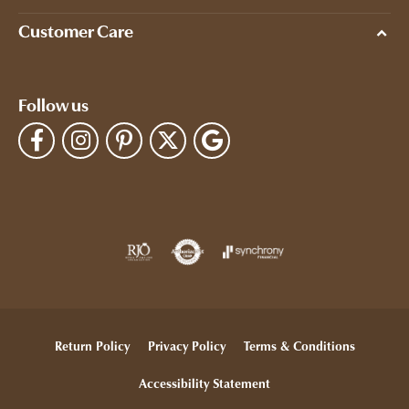
Customer Care
Follow us
Return Policy
Privacy Policy
Terms & Conditions
Accessibility Statement