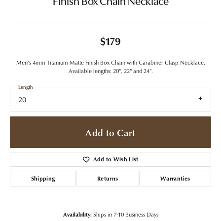
Finish Box Chain Necklace
$179
Men's 4mm Titanium Matte Finish Box Chain with Carabiner Clasp Necklace.
Available lengths: 20", 22" and 24".
Length
20
Add to Cart
Add to Wish List
Shipping
Returns
Warranties
Availability:
Ships in 7-10 Business Days