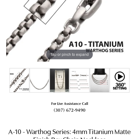
Tap or pinch to expand
For Live Assistance Call
(307) 672-9490
A-10 - Warthog Series: 4mm Titanium Matte