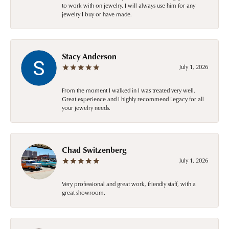
to work with on jewelry. I will always use him for any
jewelry I buy or have made.
Stacy Anderson
July 1, 2026
From the moment I walked in I was treated very well.
Great experience and I highly recommend Legacy for all
your jewelry needs.
Chad Switzenberg
July 1, 2026
Very professional and great work, friendly staff, with a
great showroom.