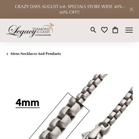
CRAZY DAYS AUGUST 6-8. SPECIALS STORE WIDE 40% -
60% OFF!!
Toggle Search Menu
Toggle My Wishlist
Toggle Shop
Mens Necklaces And Pendants