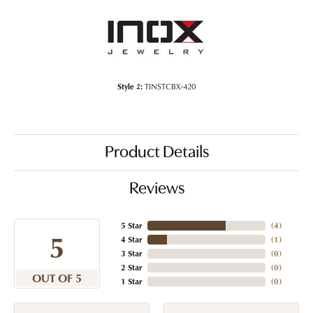
Style #:
TINSTCBX-420
Product Details
Reviews
5 Star
(
4
)
5
4 Star
(
1
)
3 Star
(
0
)
2 Star
(
0
)
OUT OF 5
1 Star
(
0
)