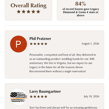
84%
Overall Rating
of recent buyers gave Legacy
Diamond & Gems 4 stars or
above
Phil Pratzner
August 1, 2026
Personable, competent and best of all, they delivered to
us an outstanding product: wedding bands for our 30th
anniversary. We live in Virginia, but we expect to use
Legacy in the future for all the reasons above.
Recommend them without a single reservation!
Larry Baumgartner
July 10, 2026
Tom has been and always will be an amazing gentleman