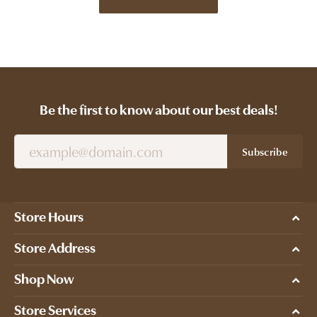
Be the first to know about our best deals!
Subscribe
Store Hours
Store Address
Shop Now
Store Services