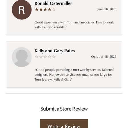
Ronald Ostermiller
June 18, 2026
Good experience with Tom and associates. Easy to work
with. Penny ostermiller
Kelly and Gary Pates
October 18, 2025
“Good people providing a trust worthy service. Talented
designers. No jewelry service too small or too large for
Tom & crew. Kelly & Gary”
Submit a Store Review
Write a Review