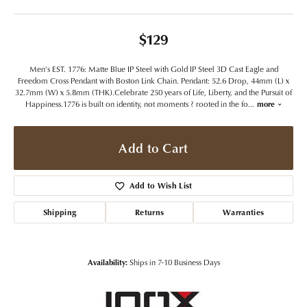
$129
Men's EST. 1776: Matte Blue IP Steel with Gold IP Steel 3D Cast Eagle and
Freedom Cross Pendant with Boston Link Chain. Pendant: 52.6 Drop, 44mm (L) x
32.7mm (W) x 5.8mm (THK).Celebrate 250 years of Life, Liberty, and the Pursuit of
Happiness.1776 is built on identity, not moments ? rooted in the fo
...
more
Add to Cart
Add to Wish List
Shipping
Returns
Warranties
Availability:
Ships in 7-10 Business Days