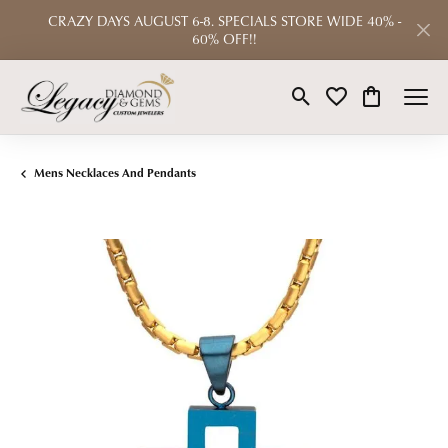
CRAZY DAYS AUGUST 6-8. SPECIALS STORE WIDE 40% -
60% OFF!!
Toggle Search Menu
Toggle My Wishlist
Toggle Shop
Mens Necklaces And Pendants