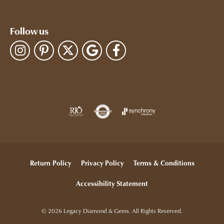
Follow us
Return Policy
Privacy Policy
Terms & Conditions
Accessibility Statement
© 2026 Legacy Diamond & Gems. All Rights Reserved.