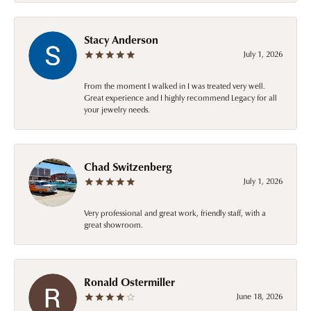
Stacy Anderson
July 1, 2026
From the moment I walked in I was treated very well.
Great experience and I highly recommend Legacy for all
your jewelry needs.
Chad Switzenberg
July 1, 2026
Very professional and great work, friendly staff, with a
great showroom.
Ronald Ostermiller
June 18, 2026