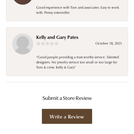
Good experience with Tom and associates. Easy to work
with. Penny ostermiller
Kelly and Gary Pates
October 18, 2025
“Good people providing a trust worthy service. Talented
designers. No jewelry service too small or too large for
Tom & crew. Kelly & Gary”
Submit a Store Review
Write a Review