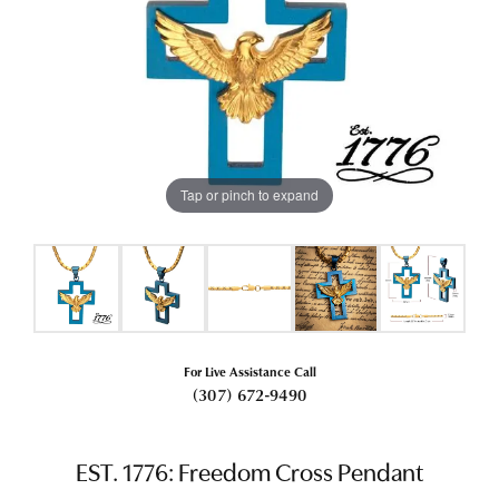
Tap or pinch to expand
For Live Assistance Call
(307) 672-9490
EST. 1776: Freedom Cross Pendant