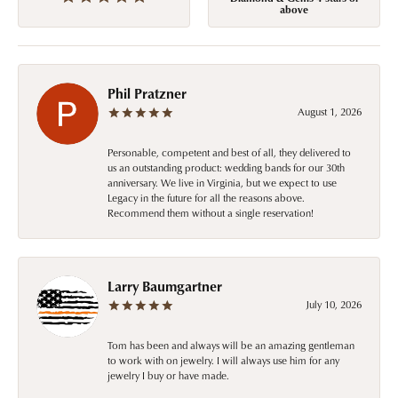
above
Phil Pratzner
August 1, 2026
Personable, competent and best of all, they delivered to
us an outstanding product: wedding bands for our 30th
anniversary. We live in Virginia, but we expect to use
Legacy in the future for all the reasons above.
Recommend them without a single reservation!
Larry Baumgartner
July 10, 2026
Tom has been and always will be an amazing gentleman
to work with on jewelry. I will always use him for any
jewelry I buy or have made.