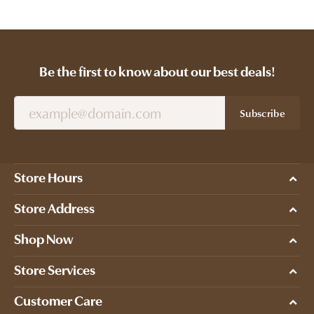
Be the first to know about our best deals!
Subscribe
Store Hours
Store Address
Shop Now
Store Services
Customer Care