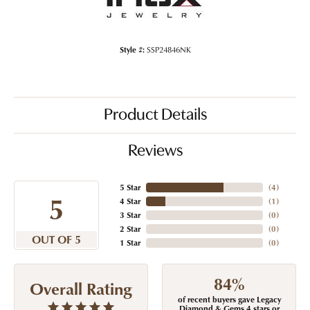
Style #:
SSP24846NK
Product Details
Reviews
5 Star
(
4
)
5
4 Star
(
1
)
3 Star
(
0
)
2 Star
(
0
)
OUT OF 5
1 Star
(
0
)
84%
Overall Rating
of recent buyers gave Legacy
Diamond & Gems 4 stars or