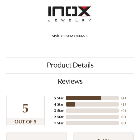
Style #:
SSPMT3066NK
Product Details
Reviews
5 Star
(
4
)
5
4 Star
(
1
)
3 Star
(
0
)
2 Star
(
0
)
OUT OF 5
1 Star
(
0
)