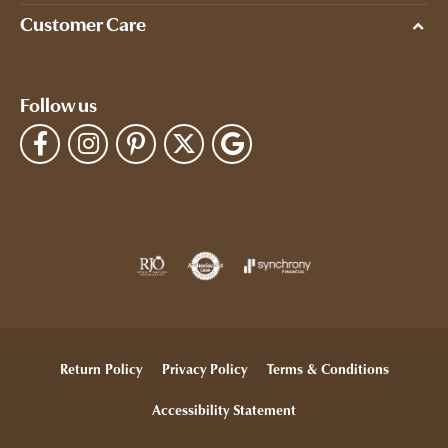
Customer Care
Follow us
Return Policy
Privacy Policy
Terms & Conditions
Accessibility Statement