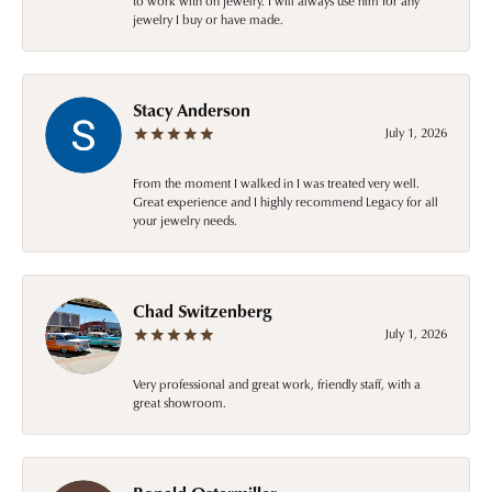
to work with on jewelry. I will always use him for any
jewelry I buy or have made.
Stacy Anderson
July 1, 2026
From the moment I walked in I was treated very well.
Great experience and I highly recommend Legacy for all
your jewelry needs.
Chad Switzenberg
July 1, 2026
Very professional and great work, friendly staff, with a
great showroom.