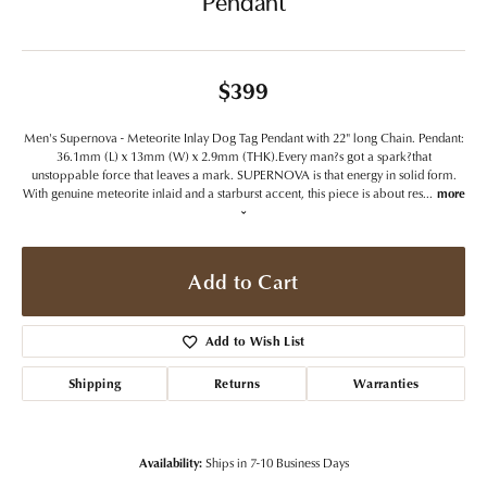
Pendant
$399
Men's Supernova - Meteorite Inlay Dog Tag Pendant with 22" long Chain. Pendant:
36.1mm (L) x 13mm (W) x 2.9mm (THK).Every man?s got a spark?that
unstoppable force that leaves a mark. SUPERNOVA is that energy in solid form.
With genuine meteorite inlaid and a starburst accent, this piece is about res
...
more
Add to Cart
Add to Wish List
Shipping
Returns
Warranties
Availability:
Ships in 7-10 Business Days