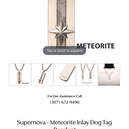
Tap or pinch to expand
For Live Assistance Call
(307) 672-9490
Supernova - Meteorite Inlay Dog Tag