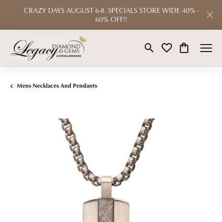
CRAZY DAYS AUGUST 6-8. SPECIALS STORE WIDE 40% -
60% OFF!!
Toggle Search Menu
Toggle My Wishlist
Toggle Shop
Mens Necklaces And Pendants