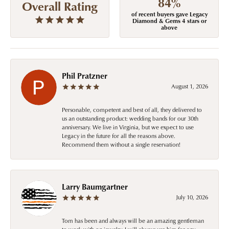
84%
Overall Rating
of recent buyers gave Legacy
Diamond & Gems 4 stars or
above
Phil Pratzner
August 1, 2026
Personable, competent and best of all, they delivered to
us an outstanding product: wedding bands for our 30th
anniversary. We live in Virginia, but we expect to use
Legacy in the future for all the reasons above.
Recommend them without a single reservation!
Larry Baumgartner
July 10, 2026
Tom has been and always will be an amazing gentleman