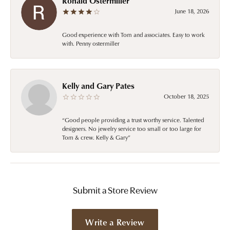
Ronald Ostermiller
June 18, 2026
Good experience with Tom and associates. Easy to work
with. Penny ostermiller
Kelly and Gary Pates
October 18, 2025
“Good people providing a trust worthy service. Talented
designers. No jewelry service too small or too large for
Tom & crew. Kelly & Gary”
Submit a Store Review
Write a Review