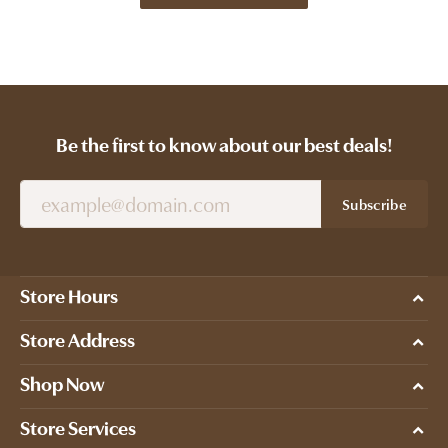
Be the first to know about our best deals!
Subscribe
Store Hours
Store Address
Shop Now
Store Services