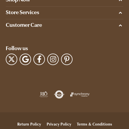
Store Services
Customer Care
Follow us
Return Policy
Privacy Policy
Terms & Conditions