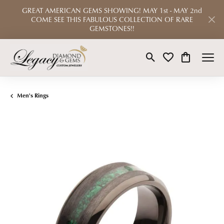
GREAT AMERICAN GEMS SHOWING! MAY 1st - MAY 2nd
COME SEE THIS FABULOUS COLLECTION OF RARE
GEMSTONES!!
Toggle Search Menu
Toggle My Wishlist
Toggle Shop
Men's Rings