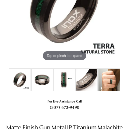
Tap or pinch to expand
For Live Assistance Call
(307) 672-9490
Matte Finish Gun Metal IP Titanium Malachite