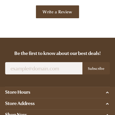
Write a Review
Be the first to know about our best deals!
Subscribe
Store Hours
Store Address
Shop Now