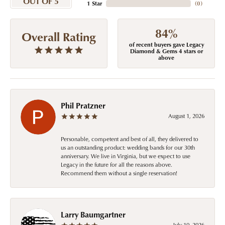
OUT OF 5
1 Star
(
0
)
84%
Overall Rating
of recent buyers gave Legacy
Diamond & Gems 4 stars or
above
Phil Pratzner
August 1, 2026
Personable, competent and best of all, they delivered to
us an outstanding product: wedding bands for our 30th
anniversary. We live in Virginia, but we expect to use
Legacy in the future for all the reasons above.
Recommend them without a single reservation!
Larry Baumgartner
July 10, 2026