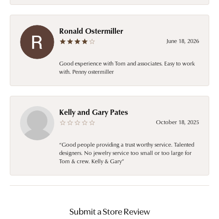
Ronald Ostermiller
June 18, 2026
Good experience with Tom and associates. Easy to work
with. Penny ostermiller
Kelly and Gary Pates
October 18, 2025
“Good people providing a trust worthy service. Talented
designers. No jewelry service too small or too large for
Tom & crew. Kelly & Gary”
Submit a Store Review