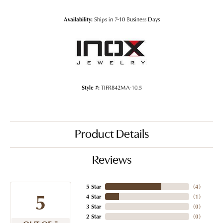
Availability:
Ships in 7-10 Business Days
Style #:
TIFR842MA-10.5
Product Details
Reviews
5 Star
(
4
)
5
4 Star
(
1
)
3 Star
(
0
)
2 Star
(
0
)