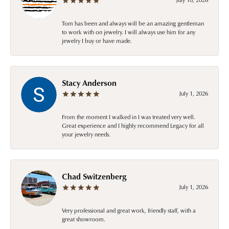
Tom has been and always will be an amazing gentleman
to work with on jewelry. I will always use him for any
jewelry I buy or have made.
Stacy Anderson
July 1, 2026
From the moment I walked in I was treated very well.
Great experience and I highly recommend Legacy for all
your jewelry needs.
Chad Switzenberg
July 1, 2026
Very professional and great work, friendly staff, with a
great showroom.