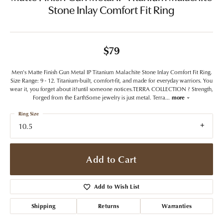
Stone Inlay Comfort Fit Ring
$79
Men's Matte Finish Gun Metal IP Titanium Malachite Stone Inlay Comfort Fit Ring.
Size Range: 9 - 12. Titanium-built, comfort-fit, and made for everyday warriors. You
wear it, you forget about it?until someone notices.TERRA COLLECTION ? Strength,
Forged from the EarthSome jewelry is just metal. Terra
...
more
Ring Size
10.5
Add to Cart
Add to Wish List
Shipping
Returns
Warranties