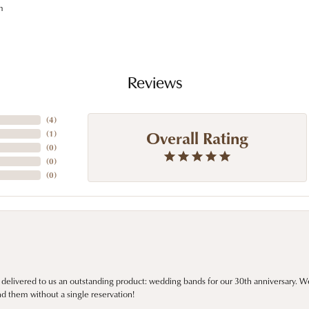
m
Reviews
(
4
)
Overall Rating
(
1
)
(
0
)
(
0
)
(
0
)
 delivered to us an outstanding product: wedding bands for our 30th anniversary. We 
d them without a single reservation!