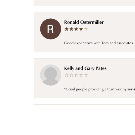
Ronald Ostermiller
Good experience with Tom and associates. E
Kelly and Gary Pates
“Good people providing a trust worthy servi