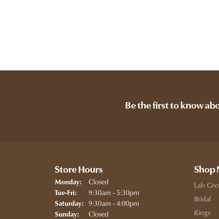
Be the first to know ab
Store Hours
Shop
Closed
Monday:
Lab Gro
Tuesday - Friday:
9:30am - 5:30pm
Tue-Fri:
Bridal
9:30am - 4:00pm
Saturday:
Rings
Closed
Sunday: