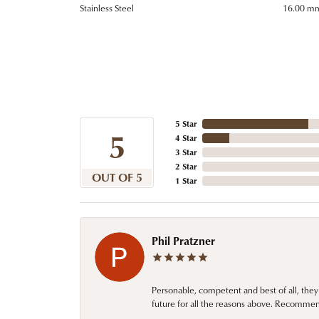
Stainless Steel
16.00 m
5 Star
5
4 Star
3 Star
2 Star
OUT OF 5
1 Star
Phil Pratzner
Personable, competent and best of all, they
future for all the reasons above. Recommen