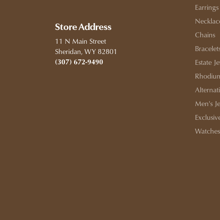
Earrings
Necklac
Store Address
Chains
11 N Main Street
Bracelet
Sheridan, WY 82801
(307) 672-9490
Estate J
Rhodium
Alternat
Men's J
Exclusiv
Watches