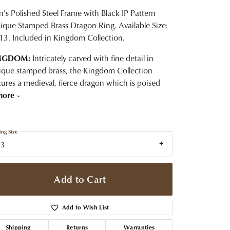
t Jewelry
Women's Watches
Tip & Prong Repair
's Polished Steel Frame with Black IP Pattern
Pre-Owned Rolex Watches
ique Stamped Brass Dragon Ring. Available Size:
Watch Repairs & Batteries
13. Included in Kingdom Collection.
NGDOM:
Intricately carved with fine detail in
ique stamped brass, the Kingdom Collection
tures a medieval, fierce dragon which is poised
more
ing Size
13
Add to Cart
Add to Wish List
Shipping
Returns
Warranties