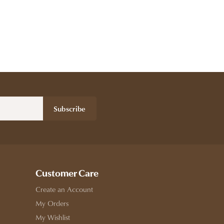
Subscribe
Customer Care
Create an Account
My Orders
My Wishlist