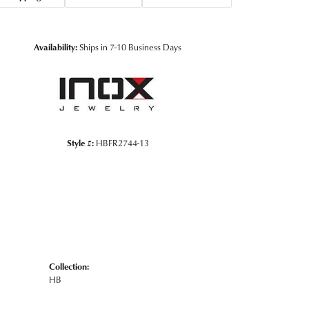
Click to zoom
Availability:
Ships in 7-10 Business Days
Style #:
HBFR2744-13
Collection:
HB