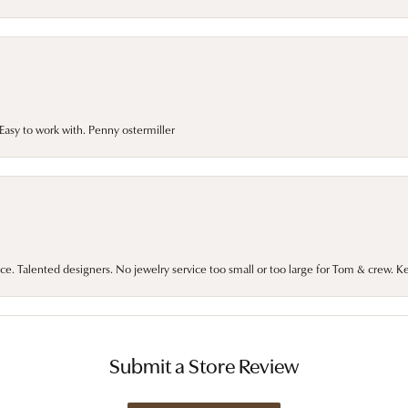
asy to work with. Penny ostermiller
ce. Talented designers. No jewelry service too small or too large for Tom & crew. K
Submit a Store Review