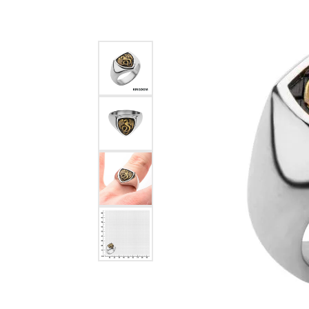
Estate Diamond Jewelry
Pearl
Ruby
Fashio
Amethyst
Earrin
Opal
Neckl
Garnet
Bracel
Birthstone Jewelry
Gems
Learn
Carin