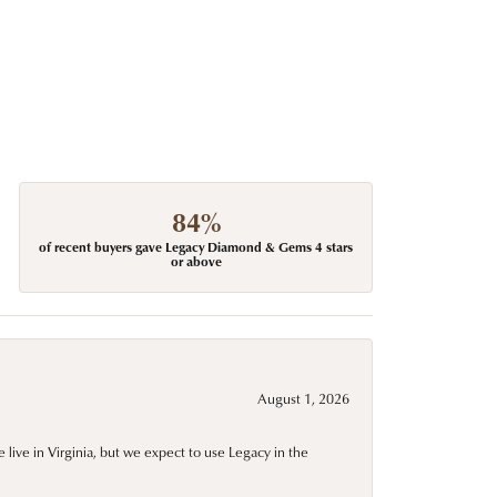
84%
of recent buyers gave Legacy Diamond & Gems 4 stars
or above
August 1, 2026
live in Virginia, but we expect to use Legacy in the