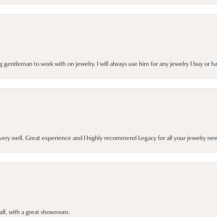
gentleman to work with on jewelry. I will always use him for any jewelry I buy or 
very well. Great experience and I highly recommend Legacy for all your jewelry nee
taff, with a great showroom.