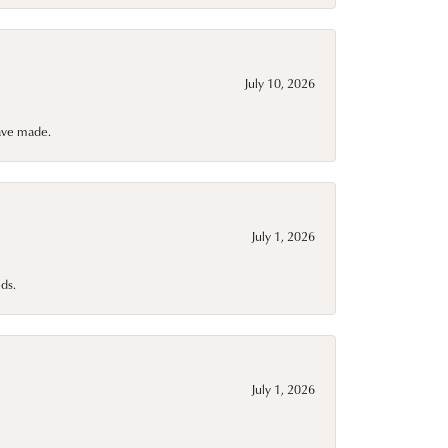
July 10, 2026
have made.
July 1, 2026
ds.
July 1, 2026