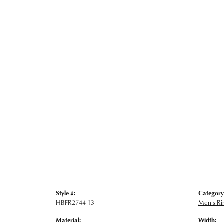
Style #:
Category
HBFR2744-13
Men's Ri
Material:
Width: