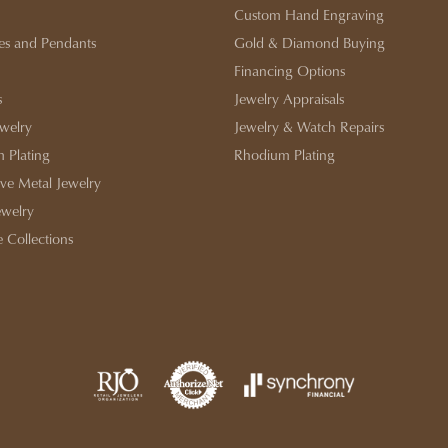
Custom Hand Engraving
es and Pendants
Gold & Diamond Buying
Financing Options
s
Jewelry Appraisals
ewelry
Jewelry & Watch Repairs
 Plating
Rhodium Plating
ive Metal Jewelry
ewelry
e Collections