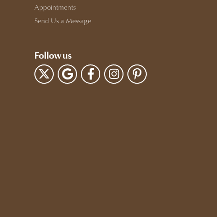
Appointments
Send Us a Message
Follow us