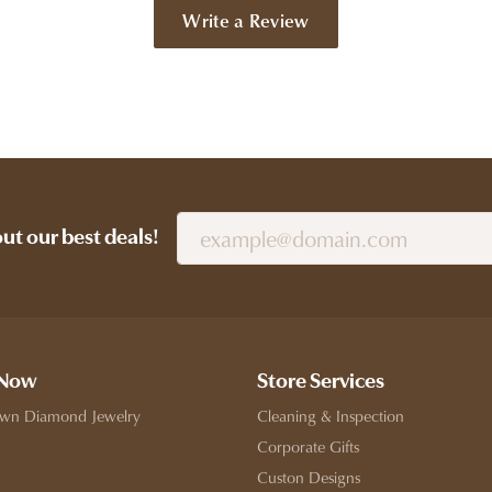
Write a Review
out our best deals!
 Now
Store Services
wn Diamond Jewelry
Cleaning & Inspection
Corporate Gifts
Custon Designs