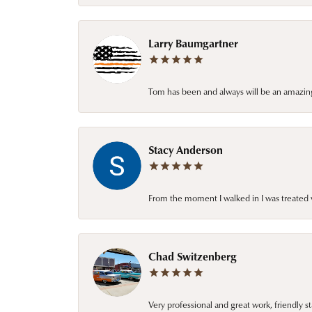
Larry Baumgartner
Tom has been and always will be an amazing 
Stacy Anderson
From the moment I walked in I was treated 
Chad Switzenberg
Very professional and great work, friendly s