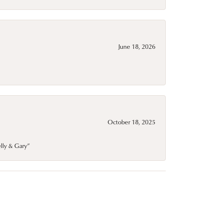
June 18, 2026
October 18, 2025
elly & Gary”