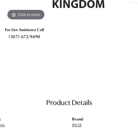
Click to zoom
For Live Assistance Call
(307) 672-9490
Product Details
:
Brand:
ngs
INOX