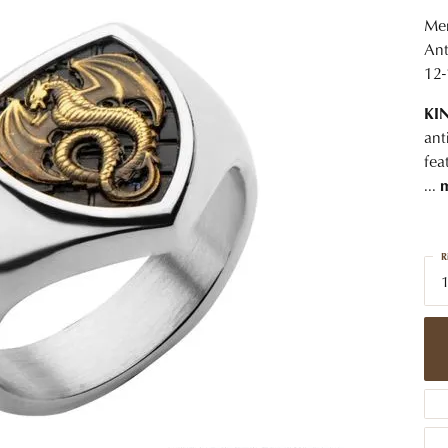
 Jewelry
Caring for Diamond Jewelry
High School Masco
Bracelets
Jewelry Appraisals
Men
n Rings
Bucking Horse
Ant
Alternative Metal Jewelry
Custom Hand Engraving
12-
gs
Golf Club
Diamond Studs
KI
aces & Pendants
Sheridan Wyo
Lab Jewelry
ant
ets
fea
Men's Jewelry
...
tone Education
Birthstone Jewelry
 About Gemstones
R
g for Gemstone Jewelry