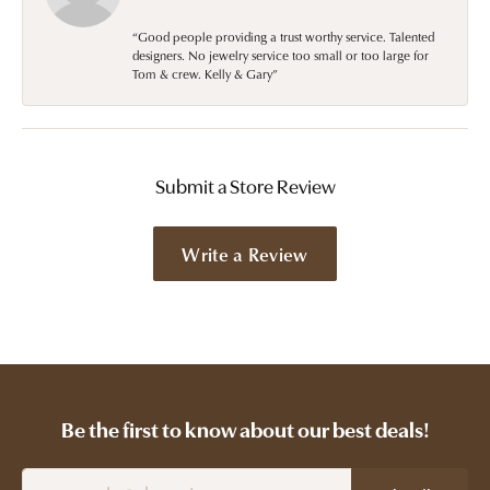
“Good people providing a trust worthy service. Talented
designers. No jewelry service too small or too large for
Tom & crew. Kelly & Gary”
Submit a Store Review
Write a Review
Be the first to know about our best deals!