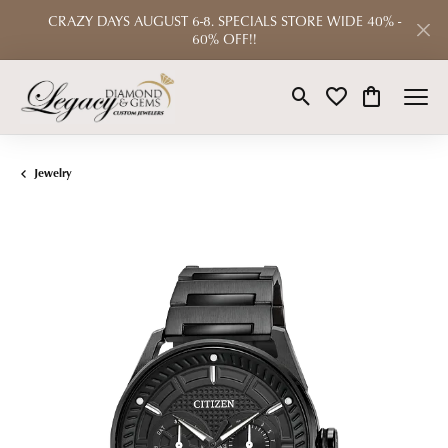
CRAZY DAYS AUGUST 6-8. SPECIALS STORE WIDE 40% -
60% OFF!!
Toggle Search Menu
Toggle My Wishlist
Toggle Shop
Jewelry