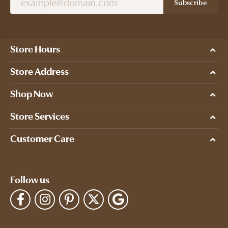
Subscribe
Store Hours
Store Address
Shop Now
Store Services
Customer Care
Follow us