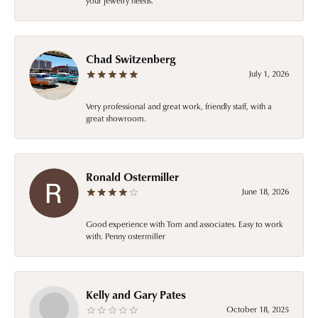
your jewelry needs.
Chad Switzenberg
July 1, 2026
Very professional and great work, friendly staff, with a
great showroom.
Ronald Ostermiller
June 18, 2026
Good experience with Tom and associates. Easy to work
with. Penny ostermiller
Kelly and Gary Pates
October 18, 2025