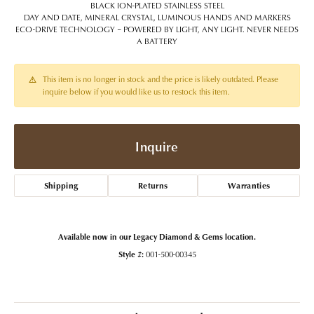
BLACK ION-PLATED STAINLESS STEEL
DAY AND DATE, MINERAL CRYSTAL, LUMINOUS HANDS AND MARKERS
ECO-DRIVE TECHNOLOGY – POWERED BY LIGHT, ANY LIGHT. NEVER NEEDS
A BATTERY
This item is no longer in stock and the price is likely outdated. Please
inquire below if you would like us to restock this item.
Inquire
Shipping
Returns
Warranties
Available now in our Legacy Diamond & Gems location.
Style #:
001-500-00345