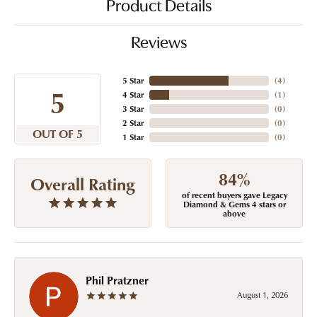
Product Details
Reviews
5 Star
(
4
)
5
4 Star
(
1
)
3 Star
(
0
)
2 Star
(
0
)
OUT OF 5
1 Star
(
0
)
84%
Overall Rating
of recent buyers gave Legacy
Diamond & Gems 4 stars or
above
Phil Pratzner
August 1, 2026