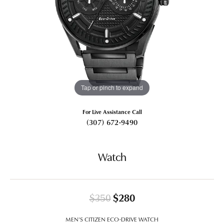
Tap or pinch to expand
For Live Assistance Call
(307) 672-9490
Watch
Original price: $350
$350
$280
MEN'S CITIZEN ECO-DRIVE WATCH