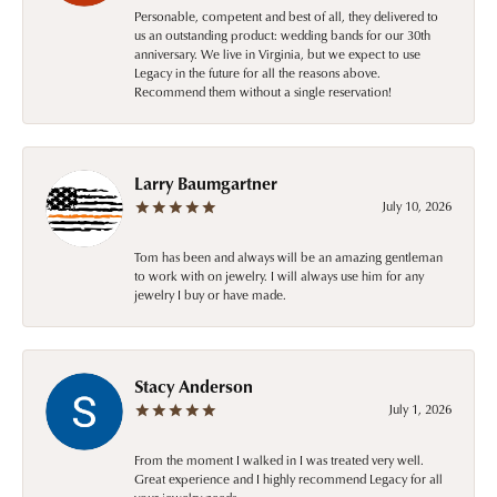
Personable, competent and best of all, they delivered to
us an outstanding product: wedding bands for our 30th
anniversary. We live in Virginia, but we expect to use
Legacy in the future for all the reasons above.
Recommend them without a single reservation!
Larry Baumgartner
July 10, 2026
Tom has been and always will be an amazing gentleman
to work with on jewelry. I will always use him for any
jewelry I buy or have made.
Stacy Anderson
July 1, 2026
From the moment I walked in I was treated very well.
Great experience and I highly recommend Legacy for all