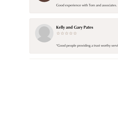
Good experience with Tom and associates. E
Kelly and Gary Pates
“Good people providing a trust worthy servi