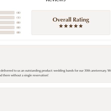
(
4
)
Overall Rating
(
1
)
(
0
)
(
0
)
(
0
)
 delivered to us an outstanding product: wedding bands for our 30th anniversary. We 
d them without a single reservation!