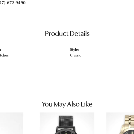
07) 672-9490
Product Details
:
Style:
tches
Classic
You May Also Like