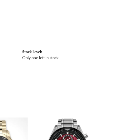
Stock Level:
Only one left in stock