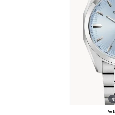
Estate Diamond Jewelry
Pearl
Ruby
Fashio
Amethyst
Earrin
Opal
Neckl
Garnet
Bracel
Birthstone Jewelry
Gems
Learn
Carin
For L