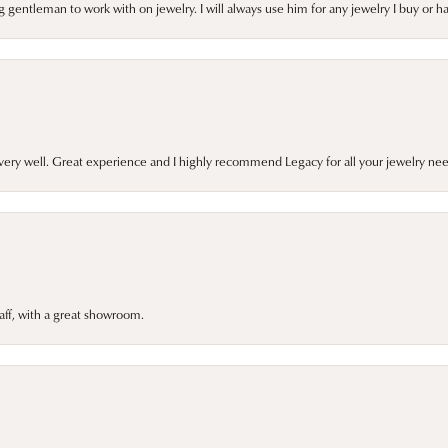
gentleman to work with on jewelry. I will always use him for any jewelry I buy or 
very well. Great experience and I highly recommend Legacy for all your jewelry nee
taff, with a great showroom.