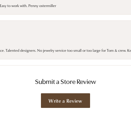
asy to work with. Penny ostermiller
ce. Talented designers. No jewelry service too small or too large for Tom & crew. K
Submit a Store Review
Write a Review