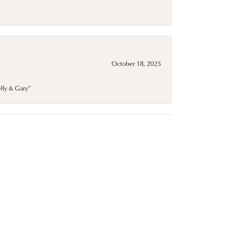
October 18, 2025
elly & Gary”