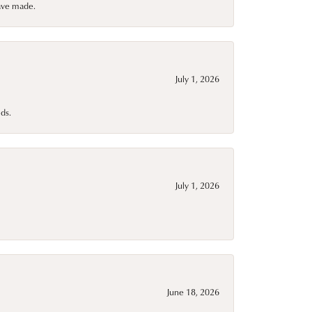
have made.
July 1, 2026
ds.
July 1, 2026
June 18, 2026