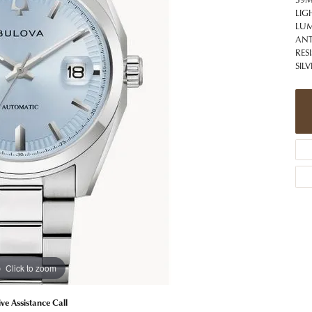
 Jewelry
Caring for Diamond Jewelry
High School Masco
LIG
Bracelets
Jewelry Appraisals
LUM
n Rings
Bucking Horse
ANT
Alternative Metal Jewelry
Custom Hand Engraving
RES
gs
Golf Club
Diamond Studs
SIL
aces & Pendants
Sheridan Wyo
Lab Jewelry
ets
Men's Jewelry
tone Education
Birthstone Jewelry
 About Gemstones
g for Gemstone Jewelry
Click to zoom
ive Assistance Call