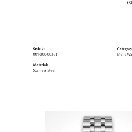
(3
Style #:
Category
001-500-00361
Mens Wa
Material:
Stainless Steel