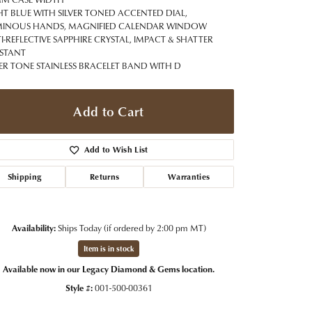
t Jewelry
Women's Watches
HT BLUE WITH SILVER TONED ACCENTED DIAL,
Tip & Prong Repair
INOUS HANDS, MAGNIFIED CALENDAR WINDOW
Pre-Owned Rolex Watches
I-REFLECTIVE SAPPHIRE CRYSTAL, IMPACT & SHATTER
Watch Repairs & Batteries
ISTANT
VER TONE STAINLESS BRACELET BAND WITH D
Add to Cart
Add to Wish List
Shipping
Returns
Warranties
Availability:
Ships Today (if ordered by 2:00 pm MT)
Item is in stock
Available now in our Legacy Diamond & Gems location.
Style #:
001-500-00361