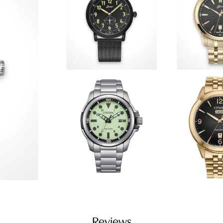
Reviews