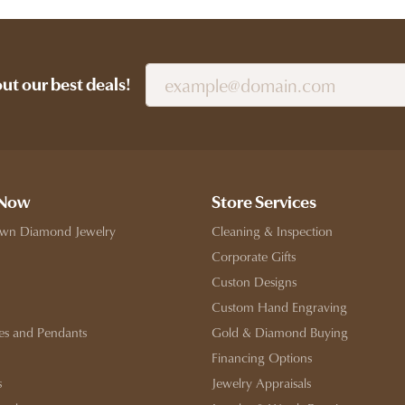
out our best deals!
 Now
Store Services
wn Diamond Jewelry
Cleaning & Inspection
Corporate Gifts
Custon Designs
Custom Hand Engraving
es and Pendants
Gold & Diamond Buying
Financing Options
s
Jewelry Appraisals