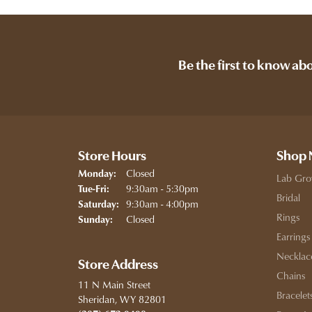
Be the first to know ab
Store Hours
Shop
Closed
Monday:
Lab Gro
Tuesday - Friday:
9:30am - 5:30pm
Tue-Fri:
Bridal
9:30am - 4:00pm
Saturday:
Rings
Closed
Sunday:
Earrings
Necklac
Store Address
Chains
11 N Main Street
Bracelet
Sheridan, WY 82801