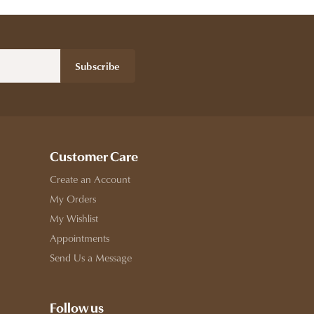
Subscribe
Customer Care
Create an Account
My Orders
My Wishlist
Appointments
Send Us a Message
Follow us