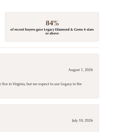
84%
of recent buyers gave Legacy Diamond & Gems 4 stars
or above
August 1, 2026
live in Virginia, but we expect to use Legacy in the
July 10, 2026