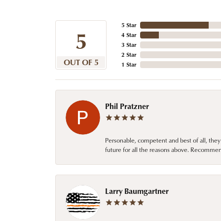
5 Star
5
4 Star
3 Star
2 Star
OUT OF 5
1 Star
Phil Pratzner
Personable, competent and best of all, they
future for all the reasons above. Recommen
Larry Baumgartner