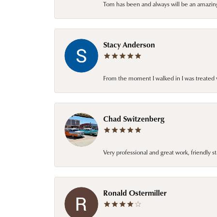
Tom has been and always will be an amazing 
Stacy Anderson
From the moment I walked in I was treated 
Chad Switzenberg
Very professional and great work, friendly s
Ronald Ostermiller