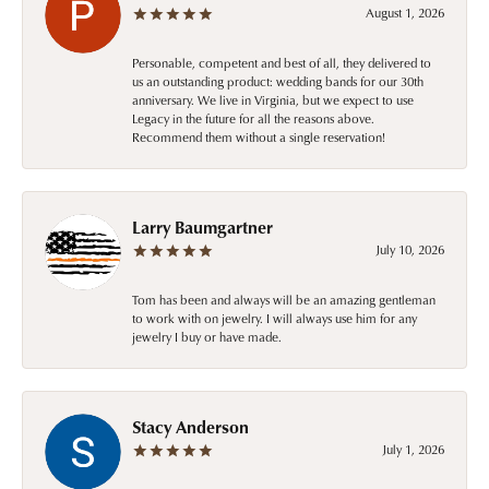
August 1, 2026
Personable, competent and best of all, they delivered to
us an outstanding product: wedding bands for our 30th
anniversary. We live in Virginia, but we expect to use
Legacy in the future for all the reasons above.
Recommend them without a single reservation!
Larry Baumgartner
July 10, 2026
Tom has been and always will be an amazing gentleman
to work with on jewelry. I will always use him for any
jewelry I buy or have made.
Stacy Anderson
July 1, 2026