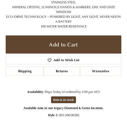
STAINLESS STEEL
MINERAL CRYSTAL, LUMINOUS HANDS & MARKERS, DAY AND DATE
WINDOW
ECO-DRIVE TECHNOLOGY – POWERED BY LIGHT, ANY LIGHT. NEVER NEEDS
A BATTERY
100 METER WATER RESISTANCE
Add to Cart
Add to Wish List
Shipping
Returns
Warranties
Availability:
Ships Today (if ordered by 2:00 pm MT)
Item is in stock
Available now in our Legacy Diamond & Gems location.
Style #:
001-500-00382