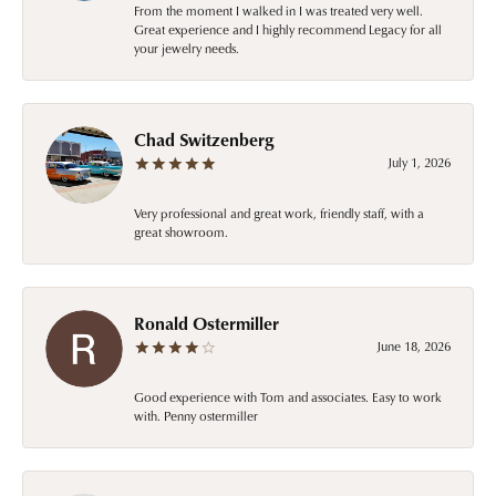
From the moment I walked in I was treated very well.
Great experience and I highly recommend Legacy for all
your jewelry needs.
Chad Switzenberg
July 1, 2026
Very professional and great work, friendly staff, with a
great showroom.
Ronald Ostermiller
June 18, 2026
Good experience with Tom and associates. Easy to work
with. Penny ostermiller