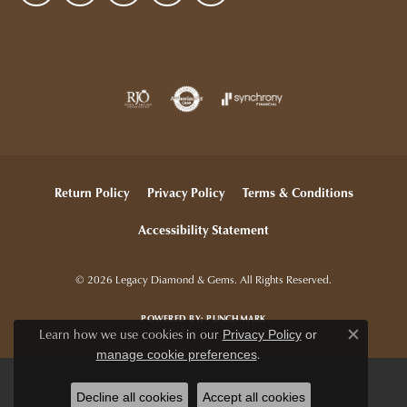
Return Policy
Privacy Policy
Terms & Conditions
Accessibility Statement
© 2026 Legacy Diamond & Gems. All Rights Reserved.
POWERED BY:
PUNCHMARK
Learn how we use cookies in our
Privacy Policy
or
Close c
.
manage cookie preferences
Decline all cookies
Accept all cookies