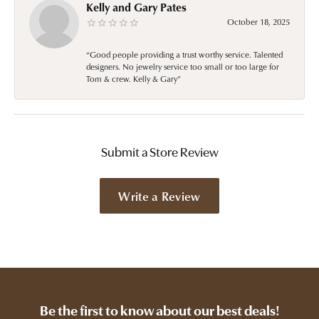
Kelly and Gary Pates
October 18, 2025
“Good people providing a trust worthy service. Talented
designers. No jewelry service too small or too large for
Tom & crew. Kelly & Gary”
Submit a Store Review
Write a Review
Be the first to know about our best deals!