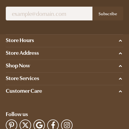
Subscribe
Store Hours
Store Address
Shop Now
Store Services
Customer Care
Follow us