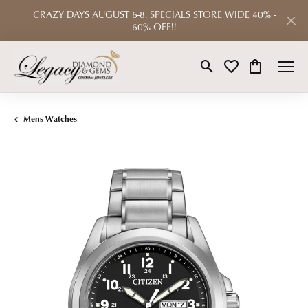
CRAZY DAYS AUGUST 6-8. SPECIALS STORE WIDE 40% -
60% OFF!!
Toggle Search Menu
Toggle My Wishlist
Toggle Shop
Mens Watches