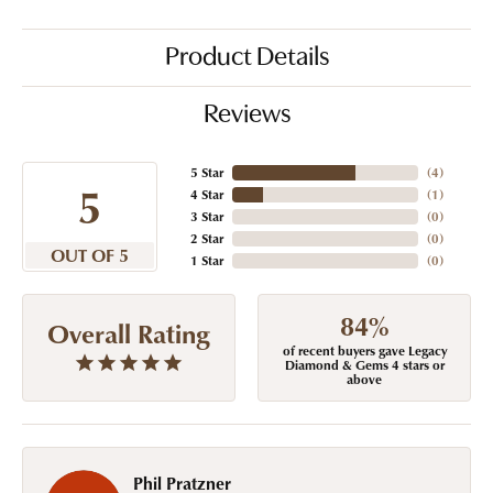
Product Details
Reviews
5 Star
(
4
)
5
4 Star
(
1
)
3 Star
(
0
)
2 Star
(
0
)
OUT OF 5
1 Star
(
0
)
84%
Overall Rating
of recent buyers gave Legacy
Diamond & Gems 4 stars or
above
Phil Pratzner