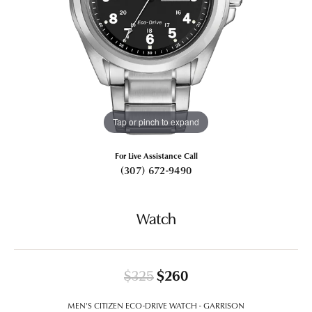
Tap or pinch to expand
For Live Assistance Call
(307) 672-9490
Watch
Original price: $325
$325
$260
MEN'S CITIZEN ECO-DRIVE WATCH - GARRISON