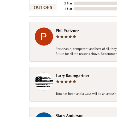
2 Star
OUT OF 5
1 Star
Phil Pratzner
Personable, competent and best of all, they
future for all the reasons above. Recommen
Larry Baumgartner
Tom has been and always will be an amazing 
Stacy Anderson