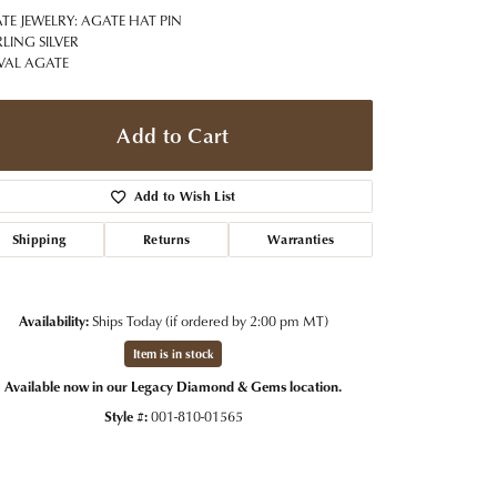
t Jewelry
Women's Watches
ATE JEWELRY: AGATE HAT PIN
Tip & Prong Repair
RLING SILVER
Pre-Owned Rolex Watches
VAL AGATE
Watch Repairs & Batteries
Add to Cart
Add to Wish List
Shipping
Returns
Warranties
Availability:
Ships Today (if ordered by 2:00 pm MT)
Item is in stock
Available now in our Legacy Diamond & Gems location.
Style #:
001-810-01565