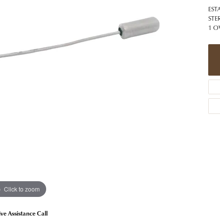
 Jewelry
Caring for Diamond Jewelry
High School Masco
EST
Bracelets
Jewelry Appraisals
STE
n Rings
Bucking Horse
1 O
Alternative Metal Jewelry
Custom Hand Engraving
gs
Golf Club
Diamond Studs
aces & Pendants
Sheridan Wyo
Lab Jewelry
ets
Men's Jewelry
tone Education
Birthstone Jewelry
 About Gemstones
g for Gemstone Jewelry
Click to zoom
ive Assistance Call