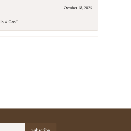
October 18, 2025
elly & Gary”
Subscribe