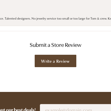
ce. Talented designers. No jewelry service too small or too large for Tom & crew. K
Submit a Store Review
Write a Review
out our best deals!