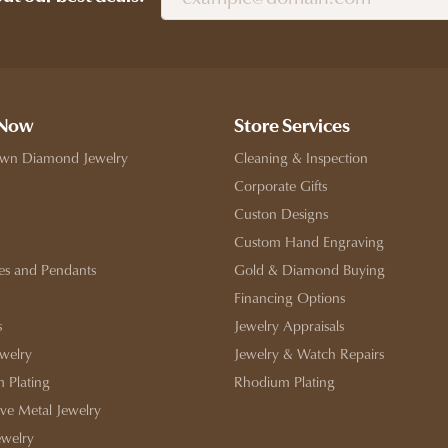
 Now
Store Services
wn Diamond Jewelry
Cleaning & Inspection
Corporate Gifts
Custon Designs
Custom Hand Engraving
es and Pendants
Gold & Diamond Buying
Financing Options
s
Jewelry Appraisals
ewelry
Jewelry & Watch Repairs
 Plating
Rhodium Plating
ive Metal Jewelry
ewelry