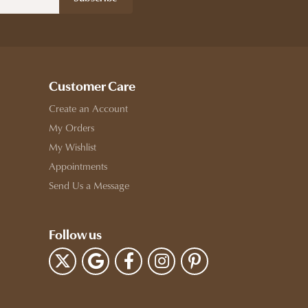
Customer Care
Create an Account
My Orders
My Wishlist
Appointments
Send Us a Message
Follow us