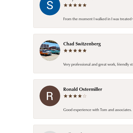
From the moment I walked in I was treated 
Chad Switzenberg
Very professional and great work, friendly s
Ronald Ostermiller
Good experience with Tom and associates. E