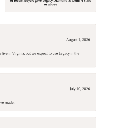
of recent buyers gave Legacy Diamond & Gems 4 stars
or above
August 1, 2026
live in Virginia, but we expect to use Legacy in the
July 10, 2026
have made.