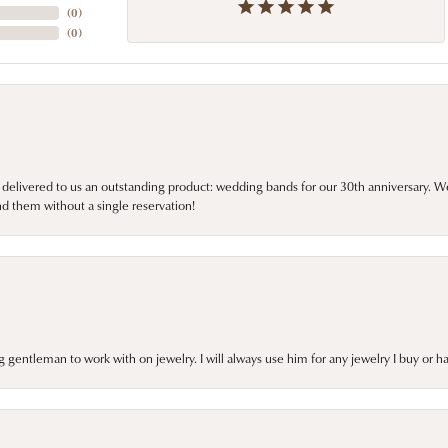
(
0
)
(
0
)
 delivered to us an outstanding product: wedding bands for our 30th anniversary. We 
d them without a single reservation!
gentleman to work with on jewelry. I will always use him for any jewelry I buy or 