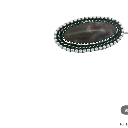
Estate Diamond Jewelry
Pearl
Ruby
Fashio
Amethyst
Earrin
Opal
Neckl
Garnet
Bracel
Birthstone Jewelry
Gems
Learn
Carin
For L