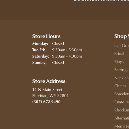
Store Hours
Shop
Closed
Monday:
Lab Gro
Tuesday - Friday:
9:30am - 5:30pm
Tue-Fri:
Bridal
9:30am - 4:00pm
Saturday:
Rings
Closed
Sunday:
Earrings
Necklac
Store Address
Chains
11 N Main Street
Bracelet
Sheridan, WY 82801
(307) 672-9490
Estate J
Rhodium
Alternat
Men's J