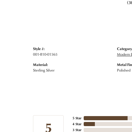
(3
Style #:
Category
001-810-01565
Modern E
Material:
Metal Fin
Sterling Silver
Polished
5 Star
5
4 Star
3 Star