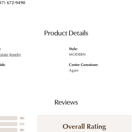
07) 672-9490
Product Details
:
Style:
state Jewelry
MODERN
ish:
Center Gemstone:
Agate
Reviews
(
4
)
Overall Rating
(
1
)
(
0
)