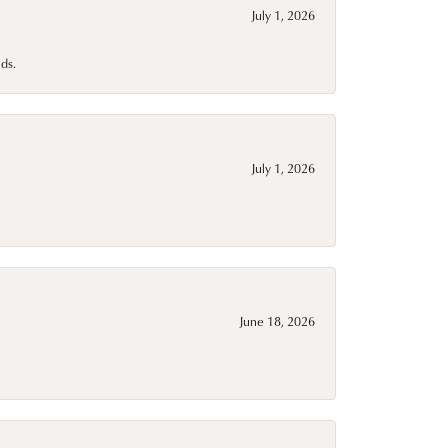
July 1, 2026
ds.
July 1, 2026
June 18, 2026