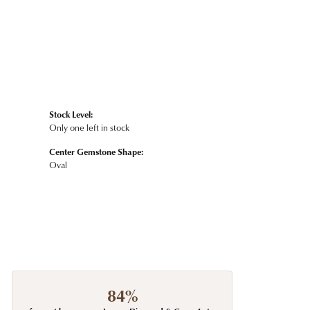
Stock Level:
Only one left in stock
Center Gemstone Shape:
Oval
84%