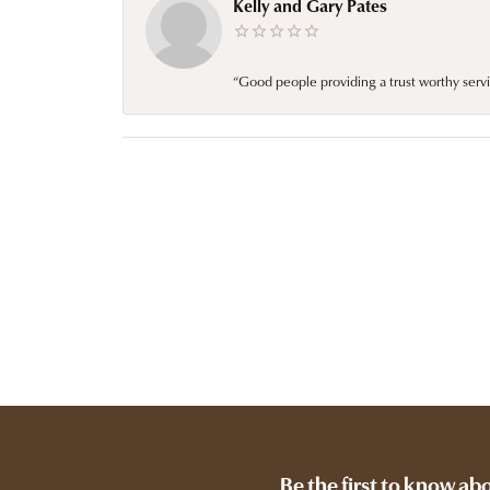
Kelly and Gary Pates
“Good people providing a trust worthy servi
Be the first to know ab