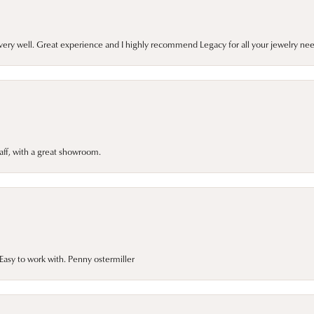
very well. Great experience and I highly recommend Legacy for all your jewelry nee
taff, with a great showroom.
asy to work with. Penny ostermiller