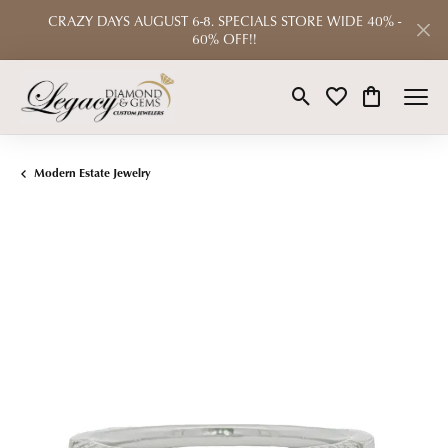
CRAZY DAYS AUGUST 6-8. SPECIALS STORE WIDE 40% -
60% OFF!!
Toggle Search Menu
Toggle My Wishlist
Toggle Shop
Modern Estate Jewelry