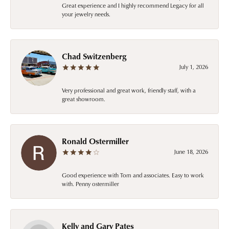
Great experience and I highly recommend Legacy for all
your jewelry needs.
Chad Switzenberg
July 1, 2026
Very professional and great work, friendly staff, with a
great showroom.
Ronald Ostermiller
June 18, 2026
Good experience with Tom and associates. Easy to work
with. Penny ostermiller
Kelly and Gary Pates