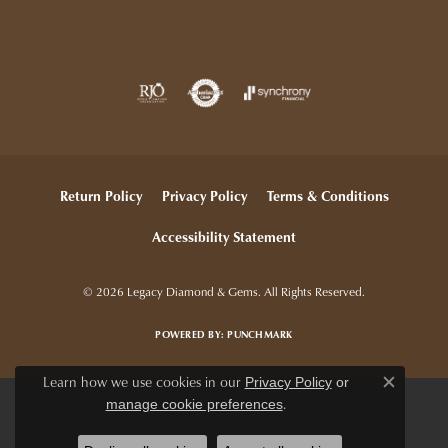
Return Policy
Privacy Policy
Terms & Conditions
Accessibility Statement
© 2026 Legacy Diamond & Gems. All Rights Reserved.
POWERED BY:
PUNCHMARK
Learn how we use cookies in our
Privacy Policy
or
Close c
.
manage cookie preferences