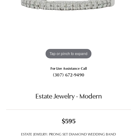
Tap or pinch to expand
For Live Assistance Call
(307) 672-9490
Estate Jewelry - Modern
$595
ESTATE JEWELRY: PRONG SET DIAMOND WEDDING BAND