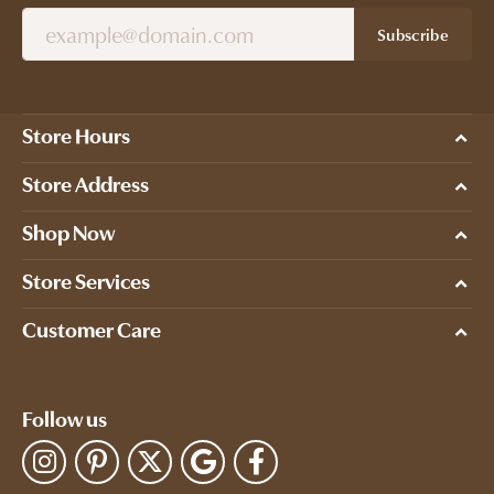
Subscribe
Store Hours
Store Address
Shop Now
Store Services
Customer Care
Follow us