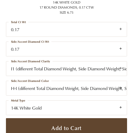
14K WHITE GOLD
17 ROUND DIAMONDS, 0.17 CTW
SIZE 6.75
Total Ct Wt
0.17
Side/Accent Diamond Ct Wt
0.17
Side/Accent Diamond Clarity
I1 (different Total Diamond Weight, Side Diamond Weight, Side
Side/Accent Diamond Color
H-I (different Total Diamond Weight, Side Diamond Weight, Side
Metal Type
14K White Gold
Add to Cart