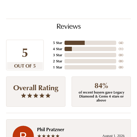
Reviews
5 Star
(
4
)
5
4 Star
(
1
)
3 Star
(
0
)
2 Star
(
0
)
OUT OF 5
1 Star
(
0
)
84%
Overall Rating
of recent buyers gave Legacy
Diamond & Gems 4 stars or
above
Phil Pratzner
August 1, 2026