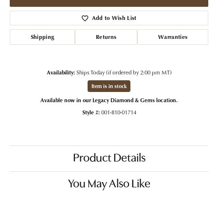
Add to Wish List
Shipping
Returns
Warranties
Availability:
Ships Today (if ordered by 2:00 pm MT)
Item is in stock
Available now in our Legacy Diamond & Gems location.
Style #:
001-810-01714
Product Details
You May Also Like