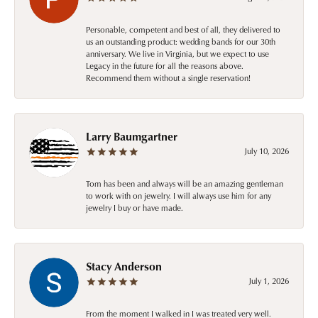
Personable, competent and best of all, they delivered to
us an outstanding product: wedding bands for our 30th
anniversary. We live in Virginia, but we expect to use
Legacy in the future for all the reasons above.
Recommend them without a single reservation!
Larry Baumgartner
July 10, 2026
Tom has been and always will be an amazing gentleman
to work with on jewelry. I will always use him for any
jewelry I buy or have made.
Stacy Anderson
July 1, 2026
From the moment I walked in I was treated very well.