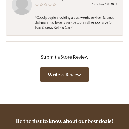
October 18, 2025
“Good people providing a trust worthy service. Talented
designers. No jewelry service too small or too large for
Tom & crew. Kelly & Gary”
Submit a Store Review
Write a Review
Be the first to know about our best deals!