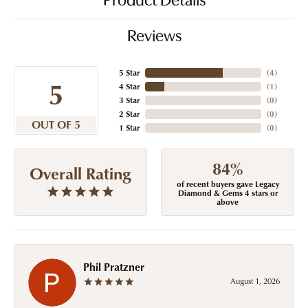
Product Details
Reviews
5 Star
(
4
)
5
4 Star
(
1
)
3 Star
(
0
)
2 Star
(
0
)
OUT OF 5
1 Star
(
0
)
84%
Overall Rating
of recent buyers gave Legacy
Diamond & Gems 4 stars or
above
Phil Pratzner
August 1, 2026