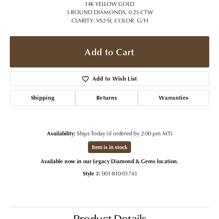
14K YELLOW GOLD
5 ROUND DIAMONDS, 0.25 CTW
CLARITY: VS2-SI, COLOR: G/H
Add to Cart
Add to Wish List
Shipping
Returns
Warranties
Availability:
Ships Today (if ordered by 2:00 pm MT)
Item is in stock
Available now in our Legacy Diamond & Gems location.
Style #:
001-810-01743