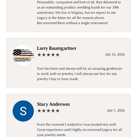
Personable, competent and best of all, they delivered to
us an outstanding product: wedding bands for our 30th
anniversary. We live in Virginia, but we expect to use
Legacy in the future for all the reasons above.
Recommend them without a single reservation!
Larry Baumgartner
July 10, 2026
Tom has been and always will be an amazing gentleman
to work with on jewelry. I will always use him for any
jewelry I buy or have made.
Stacy Anderson
July 1, 2026
From the moment I walked in I was treated very well.
Great experience and I highly recommend Legacy for all
your jewelry needs.