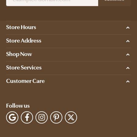
Store Hours
Store Address
Shop Now
Store Services
Customer Care
Follow us