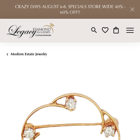
CRAZY DAYS AUGUST 6-8. SPECIALS STORE WIDE 40% -
60% OFF!!
Toggle Search Menu
Toggle My Wishlist
Toggle Shop
Modern Estate Jewelry