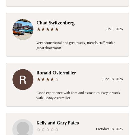
Chad Switzenberg
July 1, 2026
Very professional and great work, friendly staff, with a
great showroom.
Ronald Ostermiller
June 18, 2026
Good experience with Tom and associates. Easy to work
with. Penny ostermiller
Kelly and Gary Pates
October 18, 2025