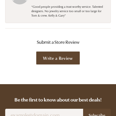
“Good people providing a trust worthy service. Talented
designers. No jewelry service too small or too large for
Tom & crew. Kelly & Gary”
Submit a Store Review
Write a Review
Be the first to know about our best deals!
Subscribe