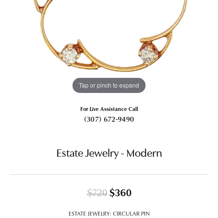
Tap or pinch to expand
For Live Assistance Call
(307) 672-9490
Estate Jewelry - Modern
Original price: $720
$720
$360
ESTATE JEWELRY: CIRCULAR PIN