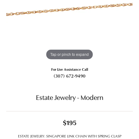
Tap or pinch to expand
For Live Assistance Call
(307) 672-9490
Estate Jewelry - Modern
$195
ESTATE JEWELRY: SINGAPORE LINK CHAIN WITH SPRING CLASP