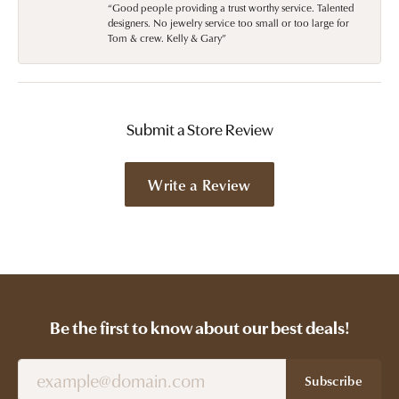
“Good people providing a trust worthy service. Talented
designers. No jewelry service too small or too large for
Tom & crew. Kelly & Gary”
Submit a Store Review
Write a Review
Be the first to know about our best deals!
Subscribe