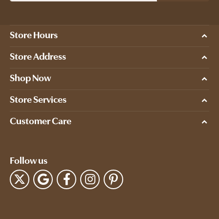
Store Hours
Store Address
Shop Now
Store Services
Customer Care
Follow us