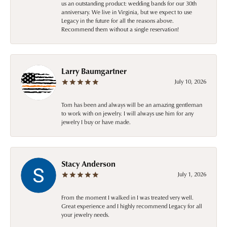
us an outstanding product: wedding bands for our 30th
anniversary. We live in Virginia, but we expect to use
Legacy in the future for all the reasons above.
Recommend them without a single reservation!
Larry Baumgartner
July 10, 2026
Tom has been and always will be an amazing gentleman
to work with on jewelry. I will always use him for any
jewelry I buy or have made.
Stacy Anderson
July 1, 2026
From the moment I walked in I was treated very well.
Great experience and I highly recommend Legacy for all
your jewelry needs.