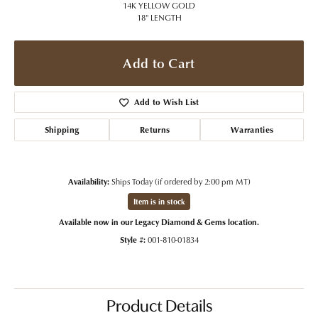
14K YELLOW GOLD
18" LENGTH
Add to Cart
Add to Wish List
Shipping
Returns
Warranties
Availability:
Ships Today (if ordered by 2:00 pm MT)
Item is in stock
Available now in our Legacy Diamond & Gems location.
Style #:
001-810-01834
Product Details