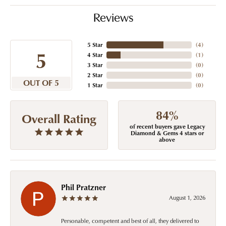
Reviews
5 Star
(
4
)
5
4 Star
(
1
)
3 Star
(
0
)
2 Star
(
0
)
OUT OF 5
1 Star
(
0
)
84%
Overall Rating
of recent buyers gave Legacy
Diamond & Gems 4 stars or
above
Phil Pratzner
August 1, 2026
Personable, competent and best of all, they delivered to