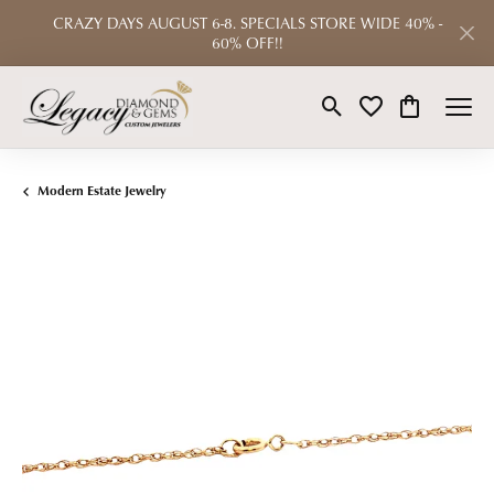
CRAZY DAYS AUGUST 6-8. SPECIALS STORE WIDE 40% -
60% OFF!!
Toggle Search Menu
Toggle My Wishlist
Toggle Shop
Modern Estate Jewelry