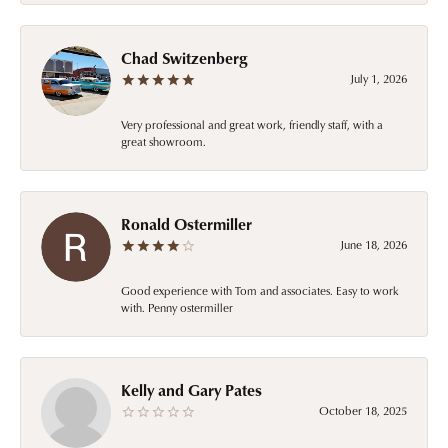
Chad Switzenberg
July 1, 2026
Very professional and great work, friendly staff, with a
great showroom.
Ronald Ostermiller
June 18, 2026
Good experience with Tom and associates. Easy to work
with. Penny ostermiller
Kelly and Gary Pates
October 18, 2025