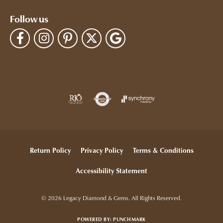
Follow us
Return Policy
Privacy Policy
Terms & Conditions
Accessibility Statement
© 2026 Legacy Diamond & Gems. All Rights Reserved.
POWERED BY:
PUNCHMARK