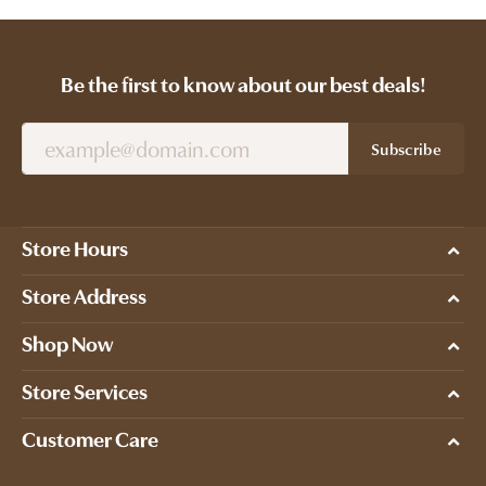
Be the first to know about our best deals!
Subscribe
Store Hours
Store Address
Shop Now
Store Services
Customer Care