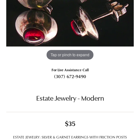
Tap or pinch to expand
For Live Assistance Call
(307) 672-9490
Estate Jewelry - Modern
$35
ESTATE JEWELRY: SILVER & GARNET EARRINGS WITH FRICTION POSTS