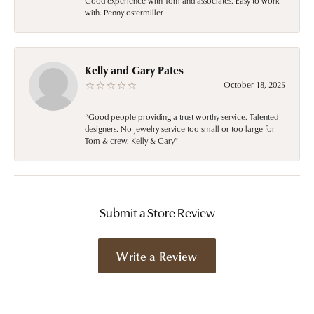
Good experience with Tom and associates. Easy to work
with. Penny ostermiller
Kelly and Gary Pates
October 18, 2025
“Good people providing a trust worthy service. Talented
designers. No jewelry service too small or too large for
Tom & crew. Kelly & Gary”
Submit a Store Review
Write a Review