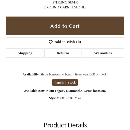
STERLING SILVER
2 ROUND GARNET STONES
Add to Cart
Add to Wish List
Shipping
Returns
Warranties
Availability:
Ships Tomorrow (cutoff time was 2:00 pm MT)
Item is in stock
Available now in our Legacy Diamond & Gems location.
Style #:
001-810-02147
Product Details