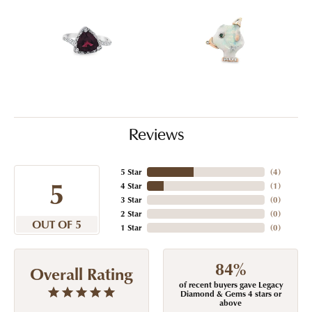
Reviews
5 Star
(
4
)
5
4 Star
(
1
)
3 Star
(
0
)
2 Star
(
0
)
OUT OF 5
1 Star
(
0
)
84%
Overall Rating
of recent buyers gave Legacy
Diamond & Gems 4 stars or
above