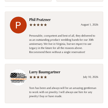
Phil Pratzner
August 1, 2026
Personable, competent and best of all, they delivered to
us an outstanding product: wedding bands for our 30th
anniversary. We live in Virginia, but we expect to use
Legacy in the future for all the reasons above.
Recommend them without a single reservation!
Larry Baumgartner
July 10, 2026
Tom has been and always will be an amazing gentleman
to work with on jewelry. I will always use him for any
jewelry I buy or have made.