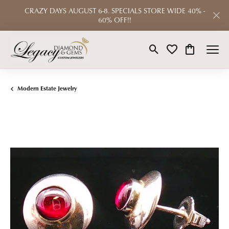
CRAZY DAYS AUGUST 6-8. SPECIALS STORE WIDE 40% -
60% OFF!!
Toggle Search Menu
Toggle My Wishlist
Toggle Shop
Modern Estate Jewelry