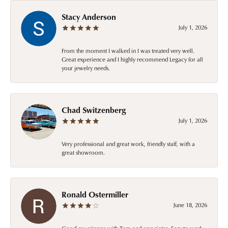
Stacy Anderson
July 1, 2026
From the moment I walked in I was treated very well.
Great experience and I highly recommend Legacy for all
your jewelry needs.
Chad Switzenberg
July 1, 2026
Very professional and great work, friendly staff, with a
great showroom.
Ronald Ostermiller
June 18, 2026