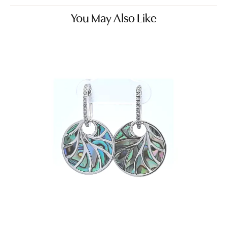
You May Also Like