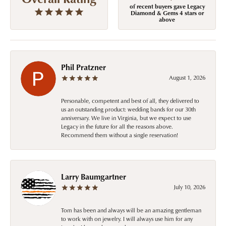
of recent buyers gave Legacy
Diamond & Gems 4 stars or
above
Phil Pratzner
August 1, 2026
Personable, competent and best of all, they delivered to
us an outstanding product: wedding bands for our 30th
anniversary. We live in Virginia, but we expect to use
Legacy in the future for all the reasons above.
Recommend them without a single reservation!
Larry Baumgartner
July 10, 2026
Tom has been and always will be an amazing gentleman
to work with on jewelry. I will always use him for any