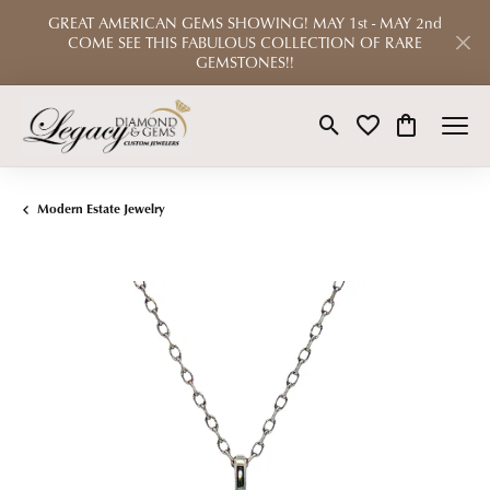
GREAT AMERICAN GEMS SHOWING! MAY 1st - MAY 2nd
COME SEE THIS FABULOUS COLLECTION OF RARE
GEMSTONES!!
Toggle Search Menu
Toggle My Wishlist
Toggle Shop
Modern Estate Jewelry