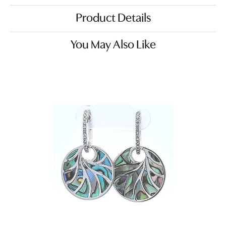
Product Details
You May Also Like