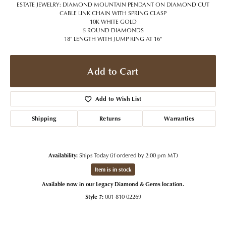
ESTATE JEWELRY: DIAMOND MOUNTAIN PENDANT ON DIAMOND CUT
CABLE LINK CHAIN WITH SPRING CLASP
10K WHITE GOLD
5 ROUND DIAMONDS
18" LENGTH WITH JUMP RING AT 16"
Add to Cart
Add to Wish List
Shipping
Returns
Warranties
Availability:
Ships Today (if ordered by 2:00 pm MT)
Item is in stock
Available now in our Legacy Diamond & Gems location.
Style #:
001-810-02269