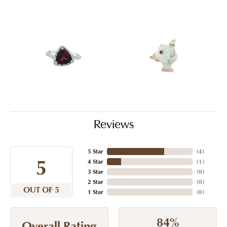
Reviews
5 Star
(
4
)
5
4 Star
(
1
)
3 Star
(
0
)
2 Star
(
0
)
OUT OF 5
1 Star
(
0
)
84%
Overall Rating