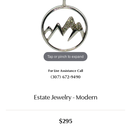
Tap or pinch to expand
For Live Assistance Call
(307) 672-9490
Estate Jewelry - Modern
$295