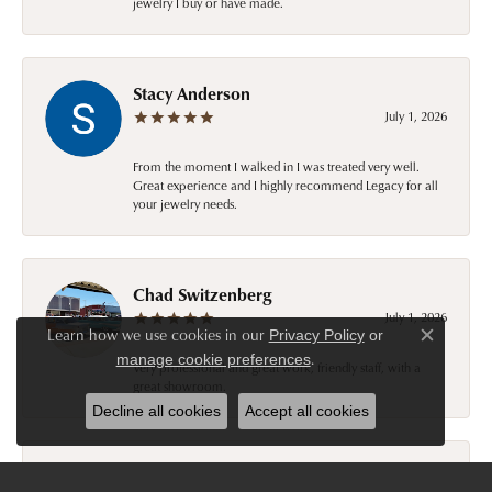
jewelry I buy or have made.
Stacy Anderson
July 1, 2026
From the moment I walked in I was treated very well.
Great experience and I highly recommend Legacy for all
your jewelry needs.
Chad Switzenberg
July 1, 2026
Learn how we use cookies in our
Privacy Policy
or
Close c
.
manage cookie preferences
Very professional and great work, friendly staff, with a
great showroom.
Decline all cookies
Accept all cookies
Ronald Ostermiller