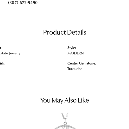
(307) 672-9490
Product Details
:
Style:
state Jewelry
MODERN
ish:
Center Gemstone:
Turquoise
You May Also Like