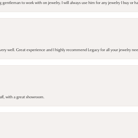
gentleman to work with on jewelry. I will always use him for any jewelry I buy or 
very well. Great experience and I highly recommend Legacy for all your jewelry nee
taff, with a great showroom.