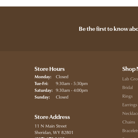
Be the first to know ab
Store Hours
Shop
Closed
Monday:
Lab Gro
Tuesday - Friday:
9:30am - 5:30pm
Tue-Fri:
Bridal
9:30am - 4:00pm
Saturday:
Rings
Closed
Sunday:
Earrings
Necklac
Store Address
Chains
11 N Main Street
Bracelet
Sheridan, WY 82801