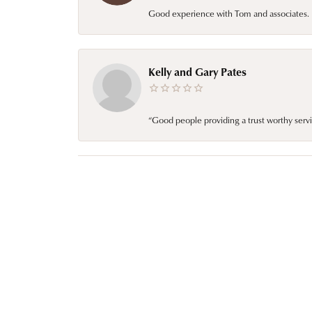
Good experience with Tom and associates. E
Kelly and Gary Pates
“Good people providing a trust worthy servi