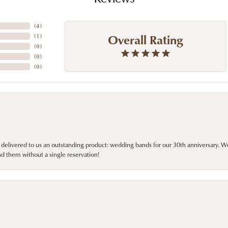
(
4
)
Overall Rating
(
1
)
(
0
)
(
0
)
(
0
)
 delivered to us an outstanding product: wedding bands for our 30th anniversary. We 
d them without a single reservation!