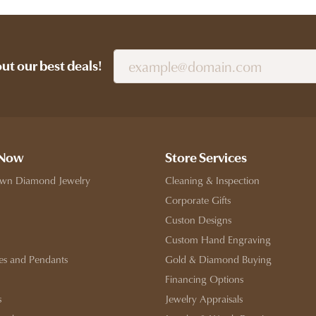
out our best deals!
 Now
Store Services
wn Diamond Jewelry
Cleaning & Inspection
Corporate Gifts
Custon Designs
Custom Hand Engraving
es and Pendants
Gold & Diamond Buying
Financing Options
s
Jewelry Appraisals