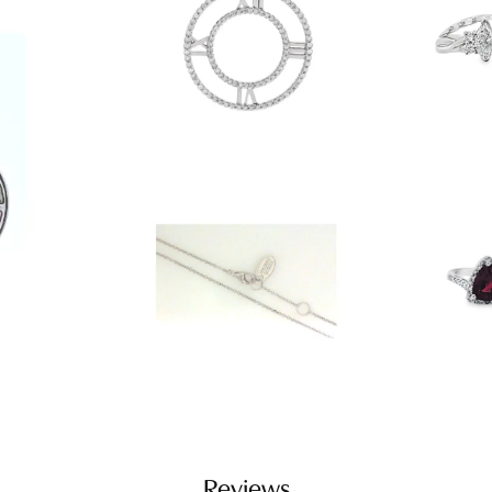
Reviews