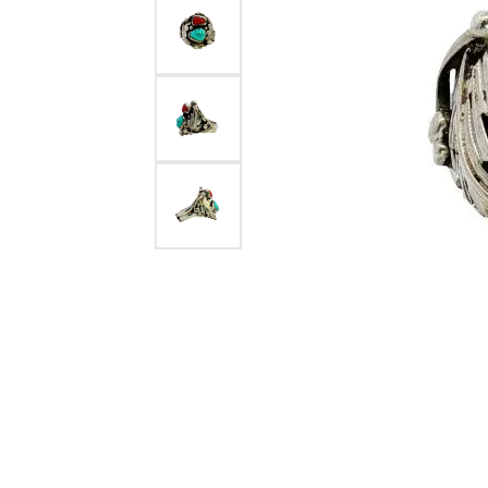
Estate Diamond Jewelry
Pearl
Ruby
Fashio
Amethyst
Earrin
Opal
Neckl
Garnet
Bracel
Birthstone Jewelry
Gems
Learn
Carin