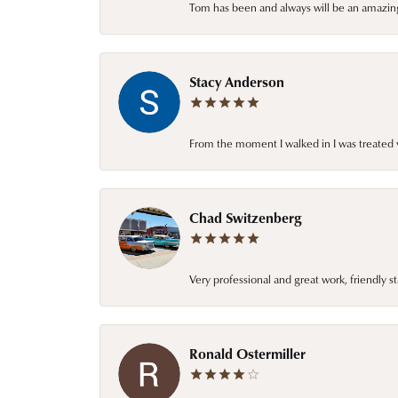
Tom has been and always will be an amazing 
Stacy Anderson
From the moment I walked in I was treated 
Chad Switzenberg
Very professional and great work, friendly s
Ronald Ostermiller