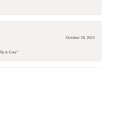
October 18, 2025
elly & Gary”