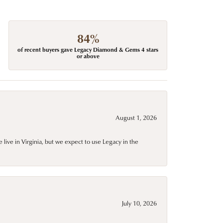
84%
of recent buyers gave Legacy Diamond & Gems 4 stars
or above
August 1, 2026
live in Virginia, but we expect to use Legacy in the
July 10, 2026