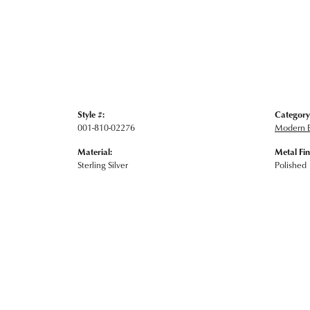
Style #:
Category
001-810-02276
Modern E
Material:
Metal Fin
Sterling Silver
Polished