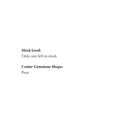
Stock Level:
Only one left in stock
Center Gemstone Shape:
Pear