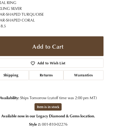
t Jewelry
Women's Watches
AL RING
Tip & Prong Repair
RLING SILVER
Pre-Owned Rolex Watches
EAR-SHAPED TURQUOISE
Watch Repairs & Batteries
EAR-SHAPED CORAL
 8.5
Add to Cart
Add to Wish List
Shipping
Returns
Warranties
Availability:
Ships Tomorrow (cutoff time was 2:00 pm MT)
Item is in stock
Available now in our Legacy Diamond & Gems location.
Click to expand
Style #:
001-810-02276