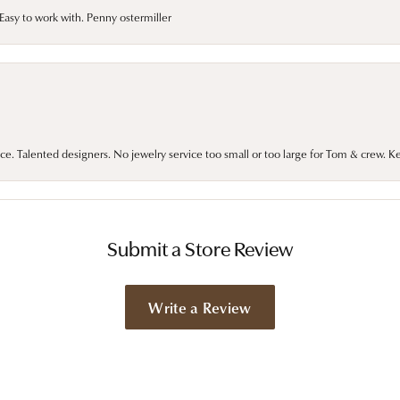
asy to work with. Penny ostermiller
ce. Talented designers. No jewelry service too small or too large for Tom & crew. K
Submit a Store Review
Write a Review