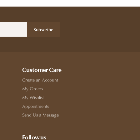
Subscribe
Customer Care
Create an Account
My Orders
My Wishlist
Appointments
Send Us a Message
Follow us