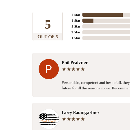
5 Star
5
4 Star
3 Star
2 Star
OUT OF 5
1 Star
Phil Pratzner
Personable, competent and best of all, they
future for all the reasons above. Recommen
Larry Baumgartner