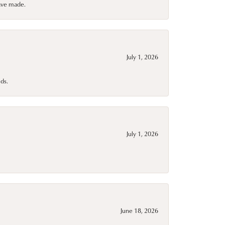
have made.
July 1, 2026
ds.
July 1, 2026
June 18, 2026