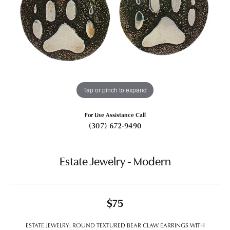
Tap or pinch to expand
For Live Assistance Call
(307) 672-9490
Estate Jewelry - Modern
$75
ESTATE JEWELRY: ROUND TEXTURED BEAR CLAW EARRINGS WITH