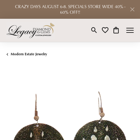
CRAZY DAYS AUGUST 6-8. SPECIALS STORE WIDE 40% -
60% OFF!!
Toggle Search Menu
Toggle My Wishlist
Toggle Shop
Modern Estate Jewelry