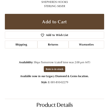
SHEPHERDS HOOKS
STERLING SILVER
Add to Cart
Add to Wish List
Shipping
Returns
Warranties
Availability:
Ships Tomorrow (cutoff time was 2:00 pm MT)
Item is in stock
Available now in our Legacy Diamond & Gems location.
Style #:
001-810-02279
Product Details