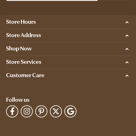
Store Hours
Store Address
Shop Now
Store Services
Customer Care
Follow us