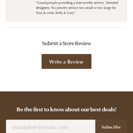
“Good people providing a trust worthy service. Talented
designers. No jewelry service too small or too large for
Tom & crew. Kelly & Gary”
Submit a Store Review
Write a Review
Be the first to know about our best deals!
Subscribe