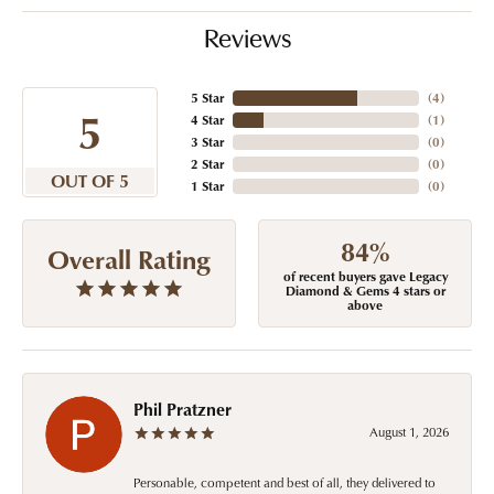
Reviews
5 Star
(
4
)
5
4 Star
(
1
)
3 Star
(
0
)
2 Star
(
0
)
OUT OF 5
1 Star
(
0
)
84%
Overall Rating
of recent buyers gave Legacy
Diamond & Gems 4 stars or
above
Phil Pratzner
August 1, 2026
Personable, competent and best of all, they delivered to