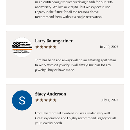
us an outstanding product: wedding bands for our 30th
anniversary. We live in Virginia, but we expect to use
Legacy in the future for all the reasons above.
Recommend them without a single reservation!
Larry Baumgartner
July 10, 2026
Tom has been and always will be an amazing gentleman
to work with on jewelry. I will always use him for any
jewelry I buy or have made.
Stacy Anderson
July 1, 2026
From the moment I walked in I was treated very well.
Great experience and I highly recommend Legacy for all
your jewelry needs.