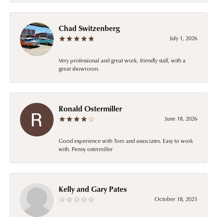
Chad Switzenberg
July 1, 2026
Very professional and great work, friendly staff, with a
great showroom.
Ronald Ostermiller
June 18, 2026
Good experience with Tom and associates. Easy to work
with. Penny ostermiller
Kelly and Gary Pates
October 18, 2025