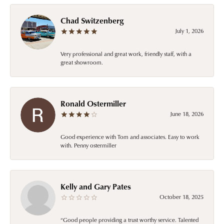
Chad Switzenberg
July 1, 2026
Very professional and great work, friendly staff, with a
great showroom.
Ronald Ostermiller
June 18, 2026
Good experience with Tom and associates. Easy to work
with. Penny ostermiller
Kelly and Gary Pates
October 18, 2025
“Good people providing a trust worthy service. Talented