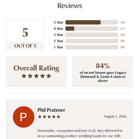
Reviews
5 Star
(
4
)
5
4 Star
(
1
)
3 Star
(
0
)
2 Star
(
0
)
OUT OF 5
1 Star
(
0
)
84%
Overall Rating
of recent buyers gave Legacy
Diamond & Gems 4 stars or
above
Phil Pratzner
August 1, 2026
Personable, competent and best of all, they delivered to
us an outstanding product: wedding bands for our 30th