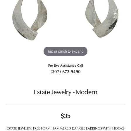
Tap or pinch to expand
For Live Assistance Call
(307) 672-9490
Estate Jewelry - Modern
$35
ESTATE JEWELRY: FREE FORM HAMMERED DANGLE EARRINGS WITH HOOKS