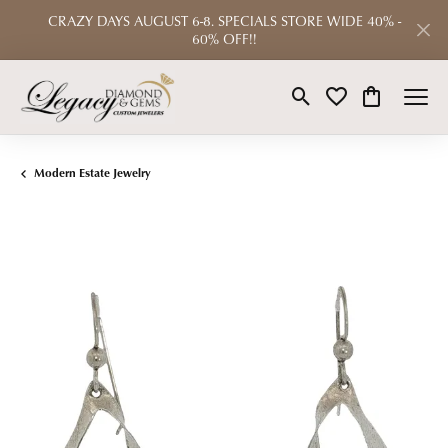
CRAZY DAYS AUGUST 6-8. SPECIALS STORE WIDE 40% -
60% OFF!!
Toggle Search Menu
Toggle My Wishlist
Toggle Shop
Modern Estate Jewelry