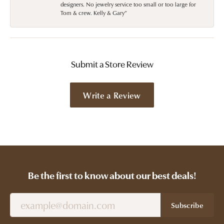
designers. No jewelry service too small or too large for
Tom & crew. Kelly & Gary”
Submit a Store Review
Write a Review
Be the first to know about our best deals!
Subscribe