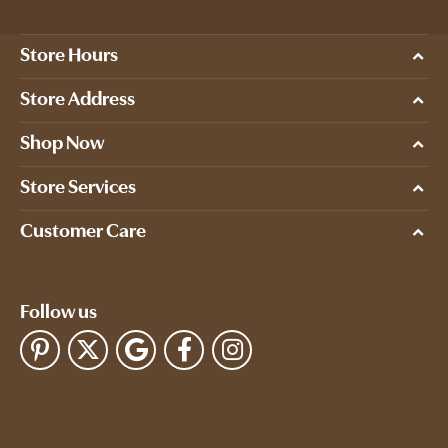
Store Hours
Store Address
Shop Now
Store Services
Customer Care
Follow us