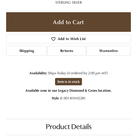
STERLING SILVER
Add to Cart
Add to Wish List
Shipping
Returns
Warranties
Availability:
Ships Today (if ordered by 2:00 pm MT)
Item is in stock
Available now in our Legacy Diamond & Gems location.
Style #:
001-810-02281
Product Details