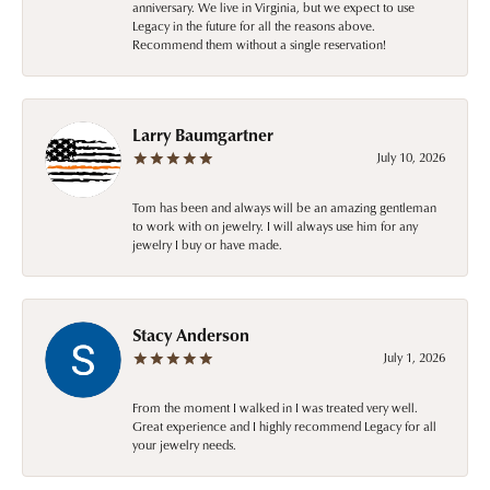
anniversary. We live in Virginia, but we expect to use
Legacy in the future for all the reasons above.
Recommend them without a single reservation!
Larry Baumgartner
July 10, 2026
Tom has been and always will be an amazing gentleman
to work with on jewelry. I will always use him for any
jewelry I buy or have made.
Stacy Anderson
July 1, 2026
From the moment I walked in I was treated very well.
Great experience and I highly recommend Legacy for all
your jewelry needs.