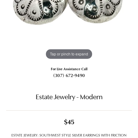
Tap or pinch to expand
For Live Assistance Call
(307) 672-9490
Estate Jewelry - Modern
$45
ESTATE JEWELRY: SOUTHWEST STYLE SILVER EARRINGS WITH FRICTION