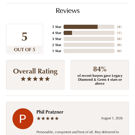
Reviews
5 Star
(
4
)
5
4 Star
(
1
)
3 Star
(
0
)
2 Star
(
0
)
OUT OF 5
1 Star
(
0
)
84%
Overall Rating
of recent buyers gave Legacy
Diamond & Gems 4 stars or
above
Phil Pratzner
August 1, 2026
Personable, competent and best of all, they delivered to