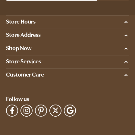
Store Hours
Store Address
Shop Now
Store Services
Customer Care
Follow us