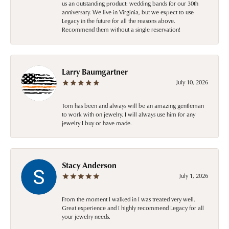
us an outstanding product: wedding bands for our 30th
anniversary. We live in Virginia, but we expect to use
Legacy in the future for all the reasons above.
Recommend them without a single reservation!
Larry Baumgartner
July 10, 2026
Tom has been and always will be an amazing gentleman
to work with on jewelry. I will always use him for any
jewelry I buy or have made.
Stacy Anderson
July 1, 2026
From the moment I walked in I was treated very well.
Great experience and I highly recommend Legacy for all
your jewelry needs.