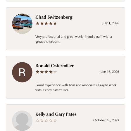
Chad Switzenberg
July 1, 2026
Very professional and great work, friendly staff, with a
great showroom.
Ronald Ostermiller
June 18, 2026
Good experience with Tom and associates. Easy to work
with. Penny ostermiller
Kelly and Gary Pates
October 18, 2025