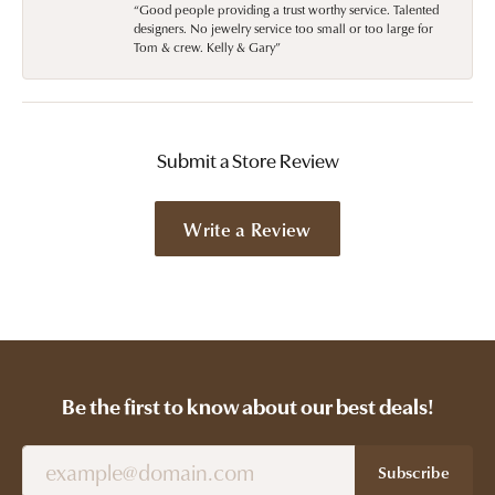
“Good people providing a trust worthy service. Talented
designers. No jewelry service too small or too large for
Tom & crew. Kelly & Gary”
Submit a Store Review
Write a Review
Be the first to know about our best deals!
Subscribe