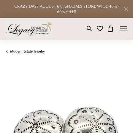
CRAZY DAYS AUGUST 6-8. SPECIALS STORE WIDE 40% -
60% OFF!!
Toggle Search Menu
Toggle My Wishlist
Toggle Shop
Modern Estate Jewelry