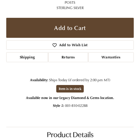
POSTS
STERLING SILVER
Add to Cart
Add to Wish List
Shipping
Returns
Warranties
Availability:
Ships Today (if ordered by 2:00 pm MT)
Item is in stock
Available now in our Legacy Diamond & Gems location.
Style #:
001-810-02288
Product Details