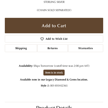
STERLING SILVER
(CHAIN SOLD SEPARATELY)
Add to Cart
Add to Wish List
Shipping
Returns
Warranties
Availability:
Ships Tomorrow (cutoff time was 2:00 pm MT)
Item is in stock
Available now in our Legacy Diamond & Gems location.
Style #:
001-810-02365