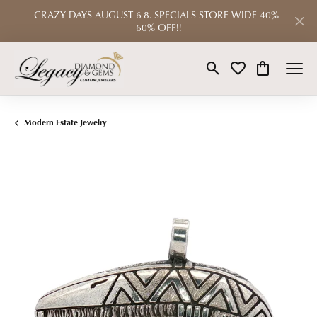
CRAZY DAYS AUGUST 6-8. SPECIALS STORE WIDE 40% -
60% OFF!!
Toggle Search Menu
Toggle My Wishlist
Toggle Shop
Modern Estate Jewelry