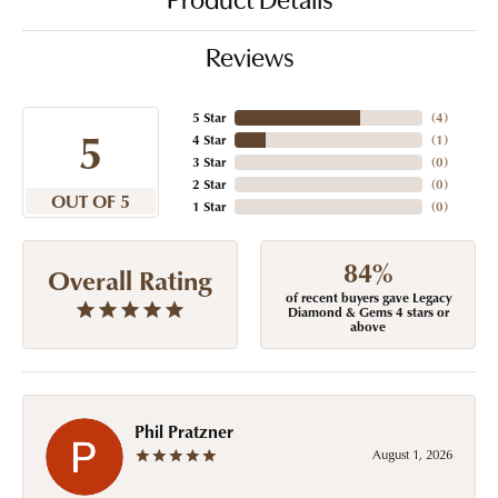
Product Details
Reviews
5 Star
(
4
)
5
4 Star
(
1
)
3 Star
(
0
)
2 Star
(
0
)
OUT OF 5
1 Star
(
0
)
84%
Overall Rating
of recent buyers gave Legacy
Diamond & Gems 4 stars or
above
Phil Pratzner
August 1, 2026