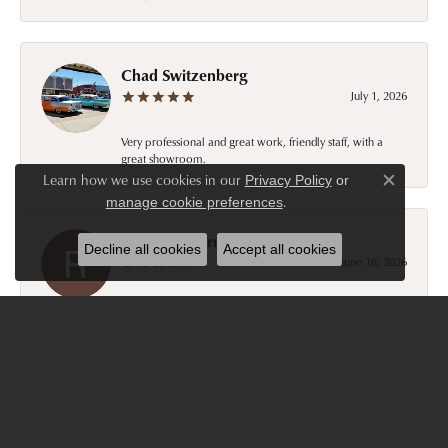
Chad Switzenberg
July 1, 2026
Very professional and great work, friendly staff, with a
great showroom.
Learn how we use cookies in our
Privacy Policy
or
Close c
.
manage cookie preferences
Ronald Ostermiller
Decline all cookies
Accept all cookies
June 18, 2026
Good experience with Tom and associates. Easy to work
with. Penny ostermiller
Kelly and Gary Pates
October 18, 2025