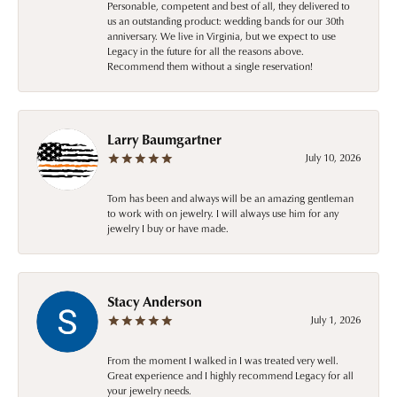
Personable, competent and best of all, they delivered to
us an outstanding product: wedding bands for our 30th
anniversary. We live in Virginia, but we expect to use
Legacy in the future for all the reasons above.
Recommend them without a single reservation!
Larry Baumgartner
July 10, 2026
Tom has been and always will be an amazing gentleman
to work with on jewelry. I will always use him for any
jewelry I buy or have made.
Stacy Anderson
July 1, 2026
From the moment I walked in I was treated very well.
Great experience and I highly recommend Legacy for all
your jewelry needs.