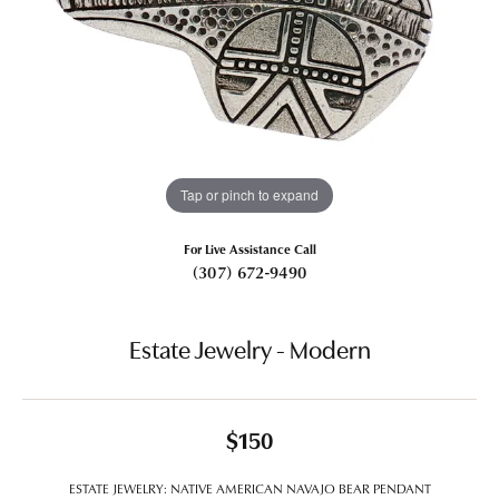
Tap or pinch to expand
For Live Assistance Call
(307) 672-9490
Estate Jewelry - Modern
$150
ESTATE JEWELRY: NATIVE AMERICAN NAVAJO BEAR PENDANT