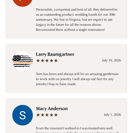
Personable, competent and best of all, they delivered to
us an outstanding product: wedding bands for our 30th
anniversary. We live in Virginia, but we expect to use
Legacy in the future for all the reasons above.
Recommend them without a single reservation!
Larry Baumgartner
July 10, 2026
Tom has been and always will be an amazing gentleman
to work with on jewelry. I will always use him for any
jewelry I buy or have made.
Stacy Anderson
July 1, 2026
From the moment I walked in I was treated very well.