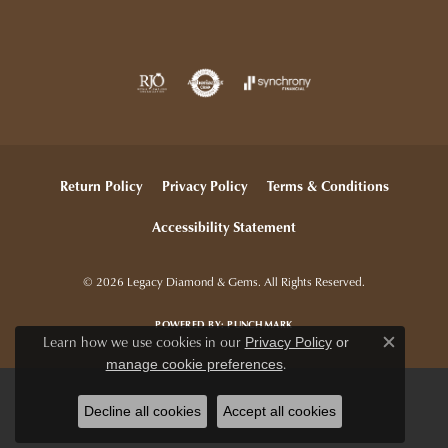
Return Policy
Privacy Policy
Terms & Conditions
Accessibility Statement
© 2026 Legacy Diamond & Gems. All Rights Reserved.
POWERED BY:
PUNCHMARK
Learn how we use cookies in our
Privacy Policy
or
Close c
.
manage cookie preferences
Decline all cookies
Accept all cookies