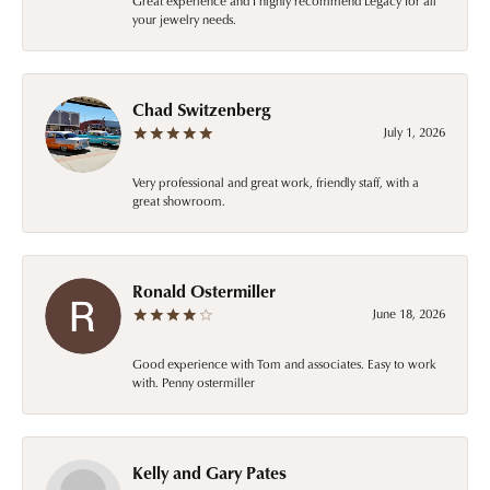
Great experience and I highly recommend Legacy for all
your jewelry needs.
Chad Switzenberg
July 1, 2026
Very professional and great work, friendly staff, with a
great showroom.
Ronald Ostermiller
June 18, 2026
Good experience with Tom and associates. Easy to work
with. Penny ostermiller
Kelly and Gary Pates