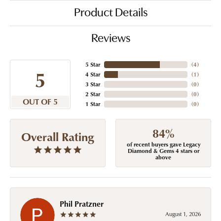
Product Details
Reviews
5 Star
(
4
)
5
4 Star
(
1
)
3 Star
(
0
)
2 Star
(
0
)
OUT OF 5
1 Star
(
0
)
84%
Overall Rating
of recent buyers gave Legacy
Diamond & Gems 4 stars or
above
Phil Pratzner
August 1, 2026