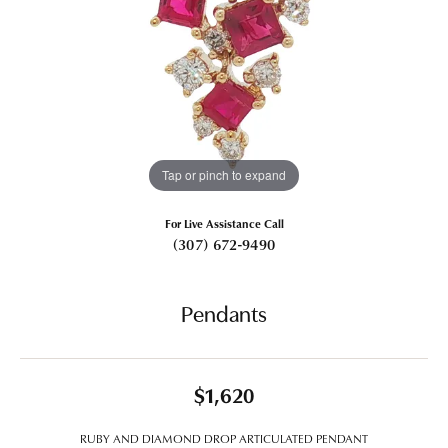
Tap or pinch to expand
For Live Assistance Call
(307) 672-9490
Pendants
$1,620
RUBY AND DIAMOND DROP ARTICULATED PENDANT