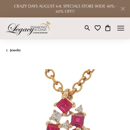
CRAZY DAYS AUGUST 6-8. SPECIALS STORE WIDE 40% -
60% OFF!!
Toggle Search Menu
Toggle My Wishlist
Toggle Shop
Jewelry