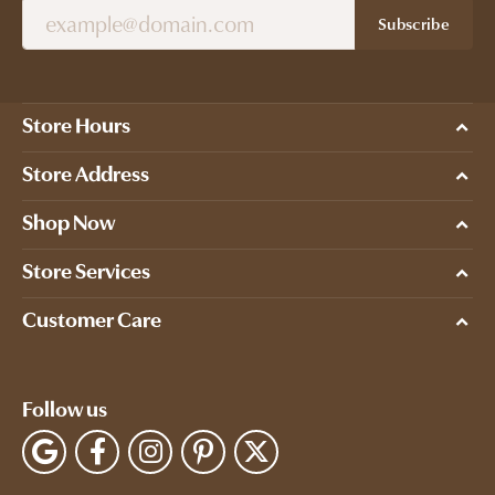
Subscribe
Store Hours
Store Address
Shop Now
Store Services
Customer Care
Follow us