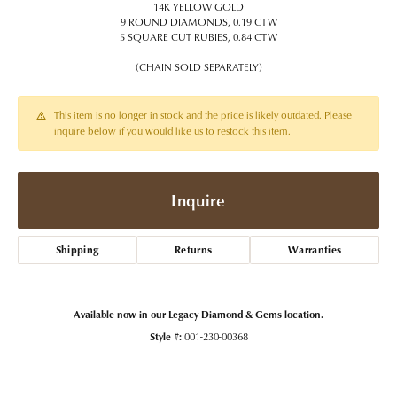
14K YELLOW GOLD
9 ROUND DIAMONDS, 0.19 CTW
5 SQUARE CUT RUBIES, 0.84 CTW
(CHAIN SOLD SEPARATELY)
This item is no longer in stock and the price is likely outdated. Please
inquire below if you would like us to restock this item.
Inquire
Shipping
Returns
Warranties
Available now in our Legacy Diamond & Gems location.
Style #:
001-230-00368