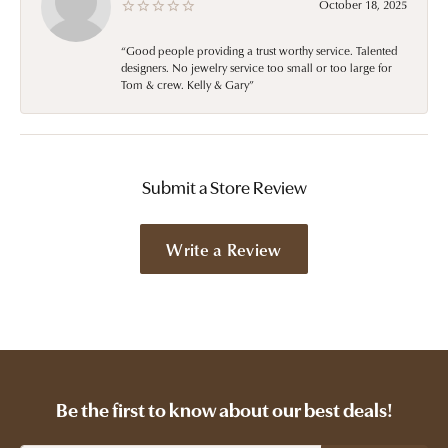
October 18, 2025
“Good people providing a trust worthy service. Talented
designers. No jewelry service too small or too large for
Tom & crew. Kelly & Gary”
Submit a Store Review
Write a Review
Be the first to know about our best deals!