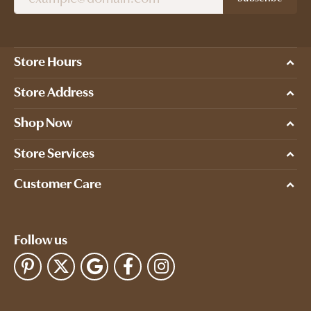
Store Hours
Store Address
Shop Now
Store Services
Customer Care
Follow us