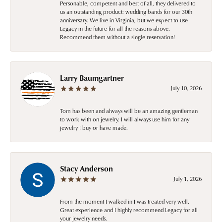
Personable, competent and best of all, they delivered to
us an outstanding product: wedding bands for our 30th
anniversary. We live in Virginia, but we expect to use
Legacy in the future for all the reasons above.
Recommend them without a single reservation!
Larry Baumgartner
July 10, 2026
Tom has been and always will be an amazing gentleman
to work with on jewelry. I will always use him for any
jewelry I buy or have made.
Stacy Anderson
July 1, 2026
From the moment I walked in I was treated very well.
Great experience and I highly recommend Legacy for all
your jewelry needs.