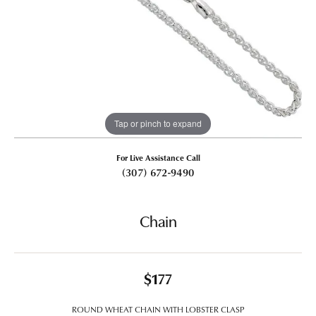
Tap or pinch to expand
For Live Assistance Call
(307) 672-9490
Chain
$177
ROUND WHEAT CHAIN WITH LOBSTER CLASP