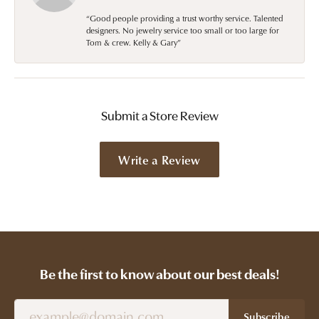
“Good people providing a trust worthy service. Talented
designers. No jewelry service too small or too large for
Tom & crew. Kelly & Gary”
Submit a Store Review
Write a Review
Be the first to know about our best deals!
Subscribe