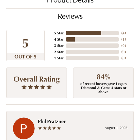
Product Details
Reviews
5 Star
(
4
)
5
4 Star
(
1
)
3 Star
(
0
)
2 Star
(
0
)
OUT OF 5
1 Star
(
0
)
84%
Overall Rating
of recent buyers gave Legacy
Diamond & Gems 4 stars or
above
Phil Pratzner
August 1, 2026