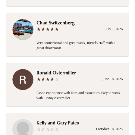
Chad Switzenberg
July 1, 2026
Very professional and great work, friendly staff, with a
great showroom.
Ronald Ostermiller
June 18, 2026
Good experience with Tom and associates. Easy to work
with. Penny ostermiller
Kelly and Gary Pates
October 18, 2025