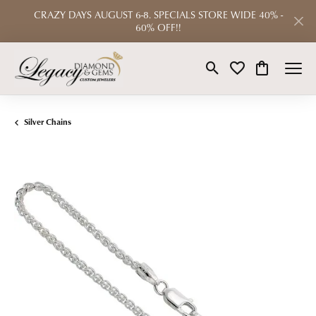
CRAZY DAYS AUGUST 6-8. SPECIALS STORE WIDE 40% -
60% OFF!!
Toggle Search Menu
Toggle My Wishlist
Toggle Shop
Silver Chains