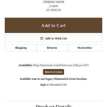
STERLING SILVER
2.5MM
22" LENGTH
Add to Cart
Add to Wish List
Shipping
Returns
Warranties
Availability:
Ships Tomorrow (cutoff time was 2:00 pm MT)
Item is in stock
Available now in our Legacy Diamond & Gems location.
Style #:
001-600-01793