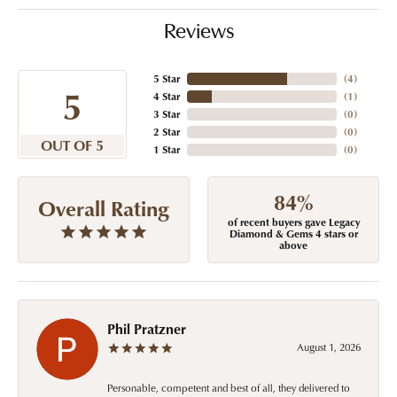
Reviews
5 Star
(
4
)
5
4 Star
(
1
)
3 Star
(
0
)
2 Star
(
0
)
OUT OF 5
1 Star
(
0
)
84%
Overall Rating
of recent buyers gave Legacy
Diamond & Gems 4 stars or
above
Phil Pratzner
August 1, 2026
Personable, competent and best of all, they delivered to