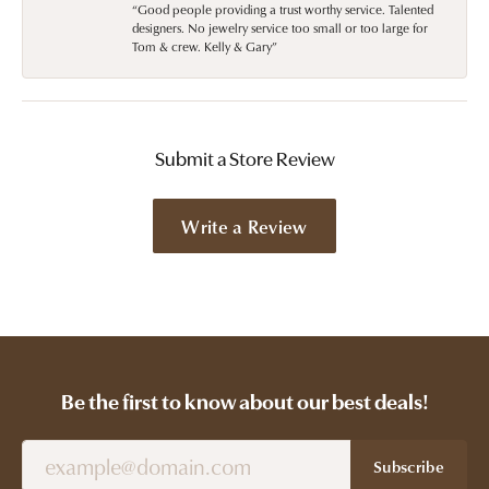
“Good people providing a trust worthy service. Talented
designers. No jewelry service too small or too large for
Tom & crew. Kelly & Gary”
Submit a Store Review
Write a Review
Be the first to know about our best deals!
Subscribe