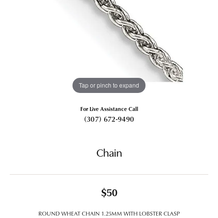
Tap or pinch to expand
For Live Assistance Call
(307) 672-9490
Chain
$50
ROUND WHEAT CHAIN 1.25MM WITH LOBSTER CLASP