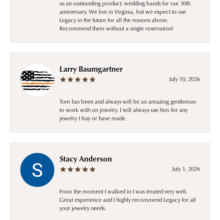
us an outstanding product: wedding bands for our 30th
anniversary. We live in Virginia, but we expect to use
Legacy in the future for all the reasons above.
Recommend them without a single reservation!
Larry Baumgartner
July 10, 2026
Tom has been and always will be an amazing gentleman
to work with on jewelry. I will always use him for any
jewelry I buy or have made.
Stacy Anderson
July 1, 2026
From the moment I walked in I was treated very well.
Great experience and I highly recommend Legacy for all
your jewelry needs.