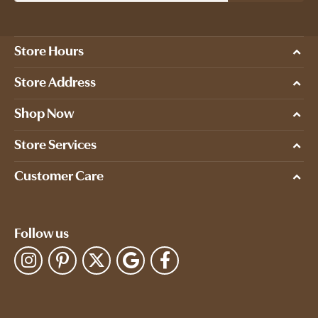
Store Hours
Store Address
Shop Now
Store Services
Customer Care
Follow us