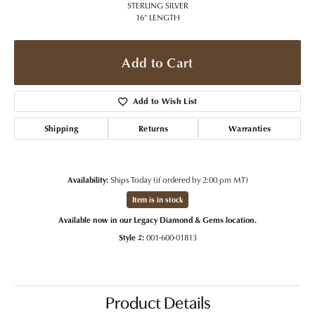
STERLING SILVER
16" LENGTH
Add to Cart
Add to Wish List
Shipping
Returns
Warranties
Availability:
Ships Today (if ordered by 2:00 pm MT)
Item is in stock
Available now in our Legacy Diamond & Gems location.
Style #:
001-600-01813
Product Details