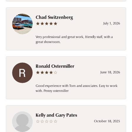
Chad Switzenberg
July 1, 2026
Very professional and great work, friendly staff, with a
great showroom.
Ronald Ostermiller
June 18, 2026
Good experience with Tom and associates. Easy to work
with. Penny ostermiller
Kelly and Gary Pates
October 18, 2025