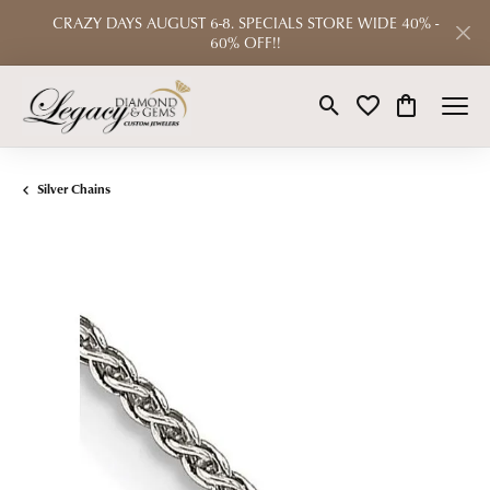
CRAZY DAYS AUGUST 6-8. SPECIALS STORE WIDE 40% -
60% OFF!!
Toggle Search Menu
Toggle My Wishlist
Toggle Shop
Silver Chains