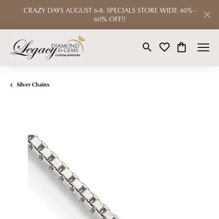
CRAZY DAYS AUGUST 6-8. SPECIALS STORE WIDE 40% -
60% OFF!!
Toggle Search Menu
Toggle My Wishlist
Toggle Shop
Silver Chains