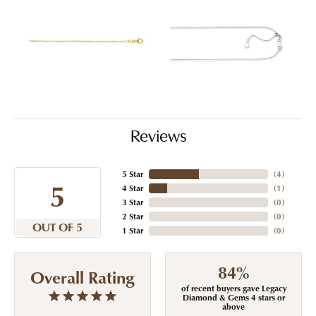
Reviews
5 Star
(
4
)
5
4 Star
(
1
)
3 Star
(
0
)
2 Star
(
0
)
OUT OF 5
1 Star
(
0
)
84%
Overall Rating
of recent buyers gave Legacy
Diamond & Gems 4 stars or
above