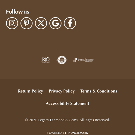
Follow us
Return Policy
Privacy Policy
Terms & Conditions
Accessibility Statement
© 2026 Legacy Diamond & Gems. All Rights Reserved.
POWERED BY:
PUNCHMARK