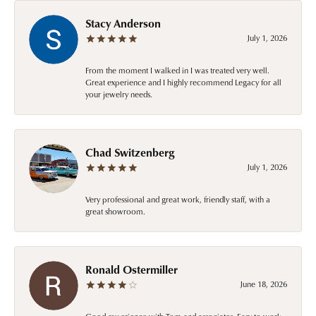
Stacy Anderson
July 1, 2026
From the moment I walked in I was treated very well.
Great experience and I highly recommend Legacy for all
your jewelry needs.
Chad Switzenberg
July 1, 2026
Very professional and great work, friendly staff, with a
great showroom.
Ronald Ostermiller
June 18, 2026