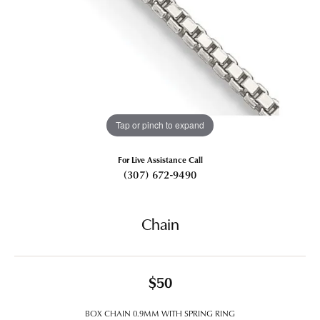
Tap or pinch to expand
For Live Assistance Call
(307) 672-9490
Chain
$50
BOX CHAIN 0.9MM WITH SPRING RING