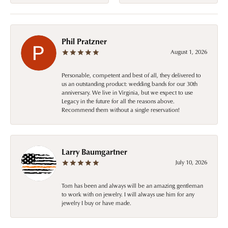
Phil Pratzner
August 1, 2026
Personable, competent and best of all, they delivered to
us an outstanding product: wedding bands for our 30th
anniversary. We live in Virginia, but we expect to use
Legacy in the future for all the reasons above.
Recommend them without a single reservation!
Larry Baumgartner
July 10, 2026
Tom has been and always will be an amazing gentleman
to work with on jewelry. I will always use him for any
jewelry I buy or have made.