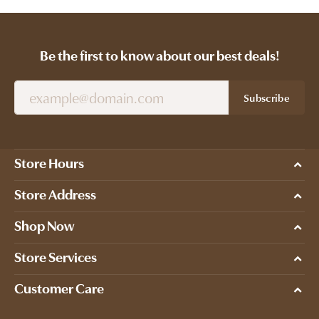
Be the first to know about our best deals!
Subscribe
Store Hours
Store Address
Shop Now
Store Services
Customer Care