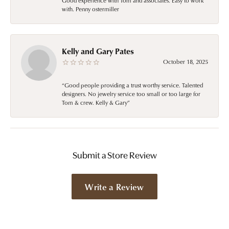
Good experience with Tom and associates. Easy to work
with. Penny ostermiller
Kelly and Gary Pates
October 18, 2025
“Good people providing a trust worthy service. Talented
designers. No jewelry service too small or too large for
Tom & crew. Kelly & Gary”
Submit a Store Review
Write a Review