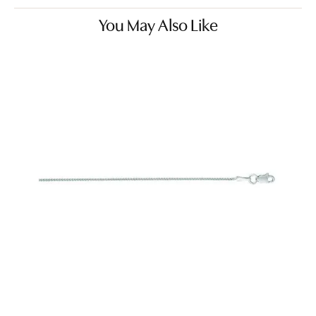
You May Also Like