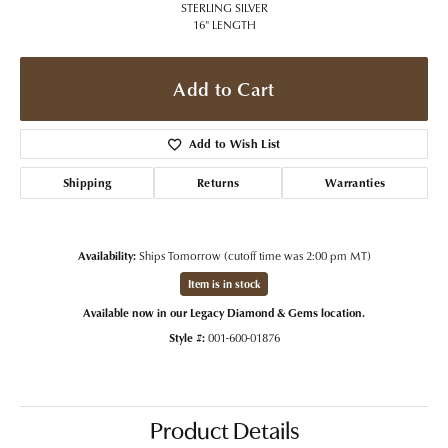
STERLING SILVER
16" LENGTH
Add to Cart
Add to Wish List
Shipping
Returns
Warranties
Availability:
Ships Tomorrow (cutoff time was 2:00 pm MT)
Item is in stock
Available now in our Legacy Diamond & Gems location.
Style #:
001-600-01876
Product Details