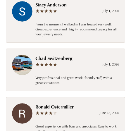
Stacy Anderson
July 1, 2026
From the moment I walked in I was treated very well.
Great experience and I highly recommend Legacy for all
your jewelry needs.
Chad Switzenberg
July 1, 2026
Very professional and great work, friendly staff, with a
great showroom.
Ronald Ostermiller
June 18, 2026
Good experience with Tom and associates. Easy to work