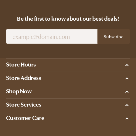
Be the first to know about our best deals!
Subscribe
Store Hours
Store Address
Shop Now
Store Services
Customer Care