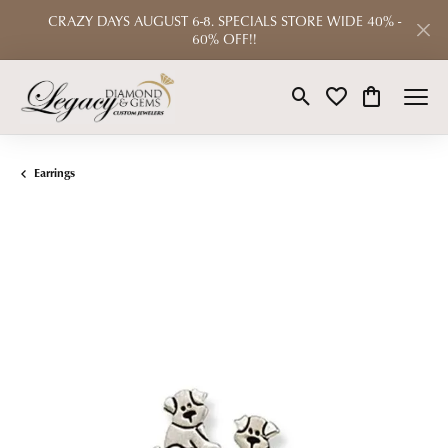
CRAZY DAYS AUGUST 6-8. SPECIALS STORE WIDE 40% -
60% OFF!!
Toggle Search Menu
Toggle My Wishlist
Toggle Shop
Earrings