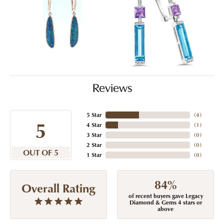
Reviews
5 Star
(
4
)
5
4 Star
(
1
)
3 Star
(
0
)
2 Star
(
0
)
OUT OF 5
1 Star
(
0
)
84%
Overall Rating
of recent buyers gave Legacy
Diamond & Gems 4 stars or
above