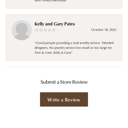
with. Penny ostermiller
Kelly and Gary Pates
October 18, 2025
“Good people providing a trust worthy service. Talented
designers. No jewelry service too small or too large for
Tom & crew. Kelly & Gary”
Submit a Store Review
Write a Review