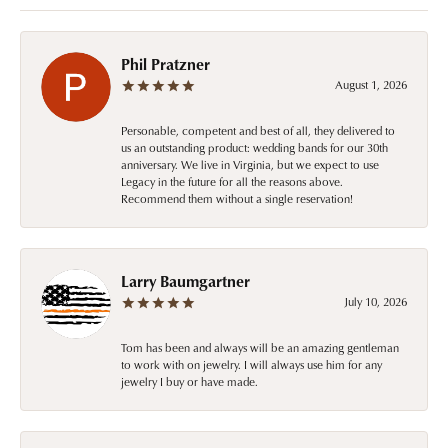
Phil Pratzner
August 1, 2026
Personable, competent and best of all, they delivered to
us an outstanding product: wedding bands for our 30th
anniversary. We live in Virginia, but we expect to use
Legacy in the future for all the reasons above.
Recommend them without a single reservation!
Larry Baumgartner
July 10, 2026
Tom has been and always will be an amazing gentleman
to work with on jewelry. I will always use him for any
jewelry I buy or have made.