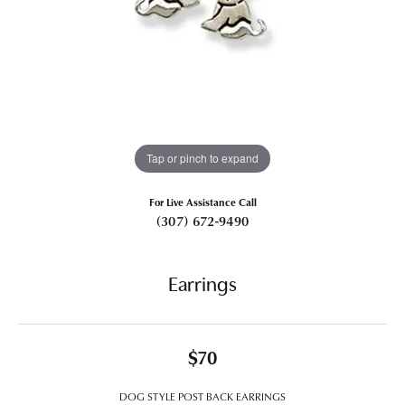
Tap or pinch to expand
For Live Assistance Call
(307) 672-9490
Earrings
$70
DOG STYLE POST BACK EARRINGS