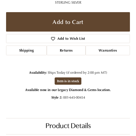
STERLING SILVER
Add to Cart
Add to Wish List
Shipping
Returns
Warranties
Availability:
Ships Today (if ordered by 2:00 pm MT)
Item is in stock
Available now in our Legacy Diamond & Gems location.
Style #:
001-645-00454
Product Details