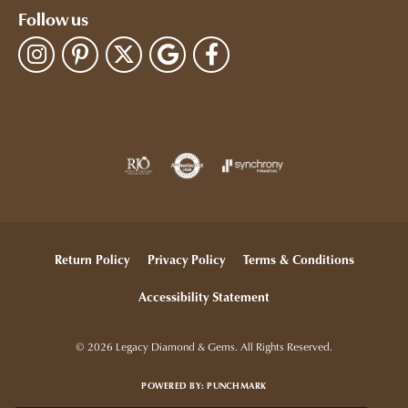
Follow us
Return Policy
Privacy Policy
Terms & Conditions
Accessibility Statement
© 2026 Legacy Diamond & Gems. All Rights Reserved.
POWERED BY:
PUNCHMARK