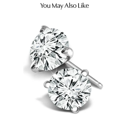
You May Also Like