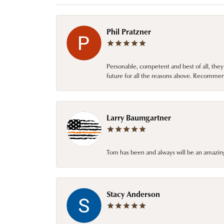
Phil Pratzner
Personable, competent and best of all, they
future for all the reasons above. Recommen
Larry Baumgartner
Tom has been and always will be an amazing 
Stacy Anderson