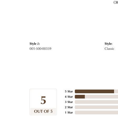
(3
Style #:
Style:
001-500-00359
Classic
5 Star
5
4 Star
3 Star
2 Star
OUT OF 5
1 Star