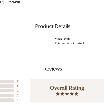
07) 672-9490
Product Details
Stock Level:
This item is out of stock.
Reviews
(
4
)
Overall Rating
(
1
)
(
0
)
(
0
)
(
0
)