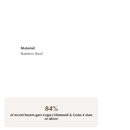
Material:
Stainless Steel
84%
of recent buyers gave Legacy Diamond & Gems 4 stars
or above