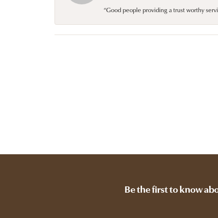
“Good people providing a trust worthy servi
Be the first to know ab