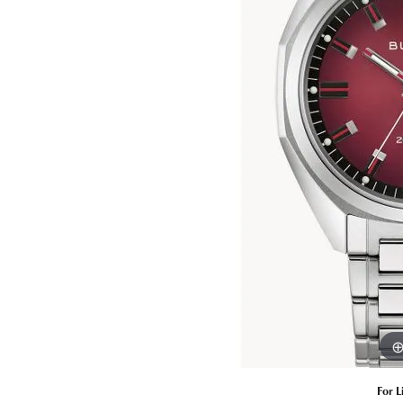
Estate Diamond Jewelry
Pearl
Ruby
Fashio
Amethyst
Earrin
Opal
Neckl
Garnet
Bracel
Birthstone Jewelry
Gems
Learn
Carin
For L