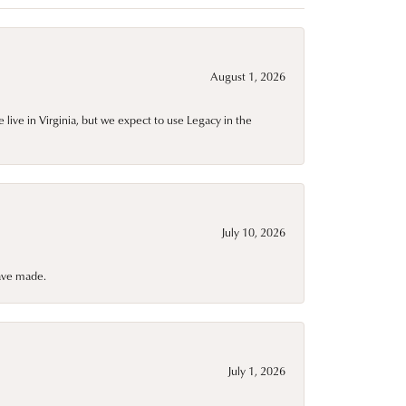
August 1, 2026
live in Virginia, but we expect to use Legacy in the
July 10, 2026
have made.
July 1, 2026