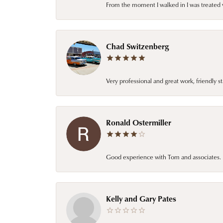
From the moment I walked in I was treated 
Chad Switzenberg
Very professional and great work, friendly s
Ronald Ostermiller
Good experience with Tom and associates. E
Kelly and Gary Pates