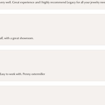
very well. Great experience and I highly recommend Legacy for all your jewelry nee
taff, with a great showroom.
asy to work with. Penny ostermiller