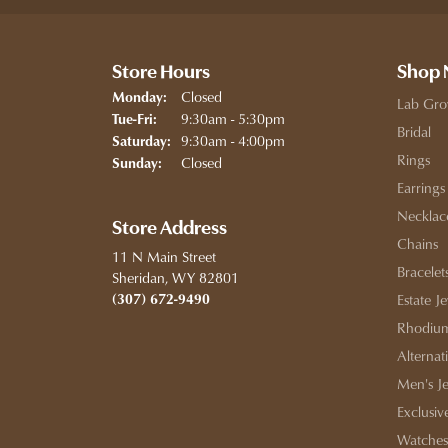
Store Hours
Shop
Closed
Monday:
Lab Gro
Tuesday - Friday:
9:30am - 5:30pm
Tue-Fri:
Bridal
9:30am - 4:00pm
Saturday:
Rings
Closed
Sunday:
Earrings
Necklac
Store Address
Chains
11 N Main Street
Bracelet
Sheridan, WY 82801
(307) 672-9490
Estate J
Rhodium
Alternat
Men's J
Exclusiv
Watches