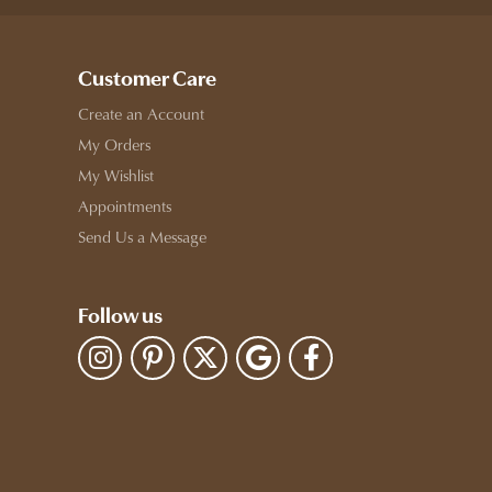
Customer Care
Create an Account
My Orders
My Wishlist
Appointments
Send Us a Message
Follow us