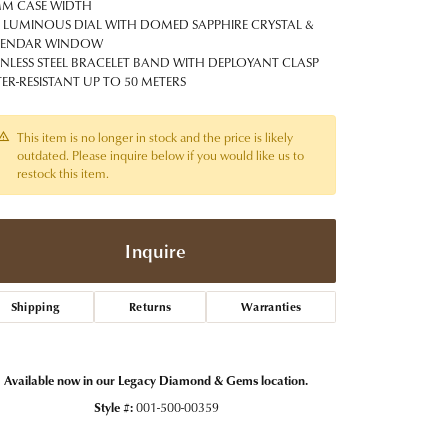
t Jewelry
Women's Watches
M CASE WIDTH
Tip & Prong Repair
 LUMINOUS DIAL WITH DOMED SAPPHIRE CRYSTAL &
Pre-Owned Rolex Watches
LENDAR WINDOW
Watch Repairs & Batteries
INLESS STEEL BRACELET BAND WITH DEPLOYANT CLASP
ER-RESISTANT UP TO 50 METERS
This item is no longer in stock and the price is likely
outdated. Please inquire below if you would like us to
restock this item.
Inquire
Shipping
Returns
Warranties
Available now in our Legacy Diamond & Gems location.
Style #:
001-500-00359