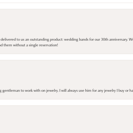
 delivered to us an outstanding product: wedding bands for our 30th anniversary. We 
d them without a single reservation!
gentleman to work with on jewelry. I will always use him for any jewelry I buy or 