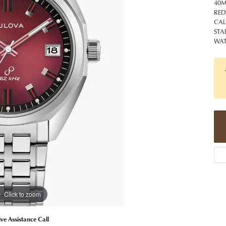
 Jewelry
Caring for Diamond Jewelry
High School Masco
40M
Bracelets
Jewelry Appraisals
RED
n Rings
Bucking Horse
CA
Alternative Metal Jewelry
Custom Hand Engraving
STA
gs
Golf Club
WAT
Diamond Studs
aces & Pendants
Sheridan Wyo
Lab Jewelry
ets
Men's Jewelry
tone Education
Birthstone Jewelry
 About Gemstones
g for Gemstone Jewelry
Click to zoom
ive Assistance Call