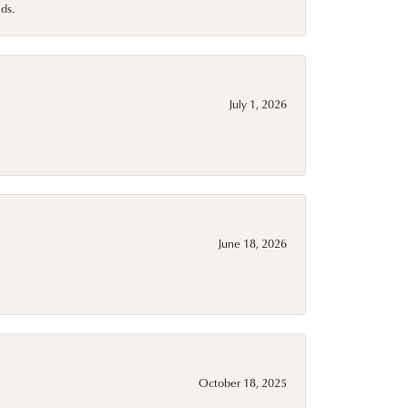
ds.
July 1, 2026
June 18, 2026
October 18, 2025