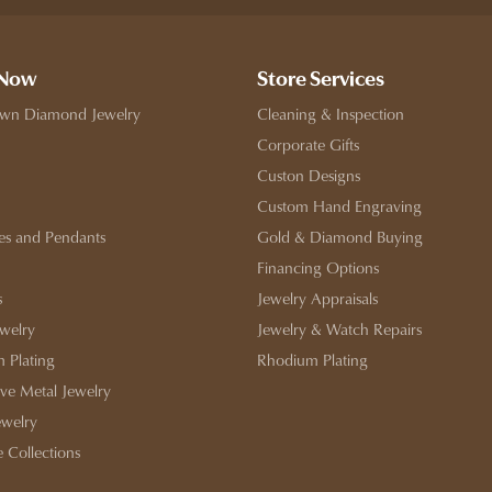
 Now
Store Services
wn Diamond Jewelry
Cleaning & Inspection
Corporate Gifts
Custon Designs
Custom Hand Engraving
es and Pendants
Gold & Diamond Buying
Financing Options
s
Jewelry Appraisals
ewelry
Jewelry & Watch Repairs
 Plating
Rhodium Plating
ive Metal Jewelry
ewelry
e Collections