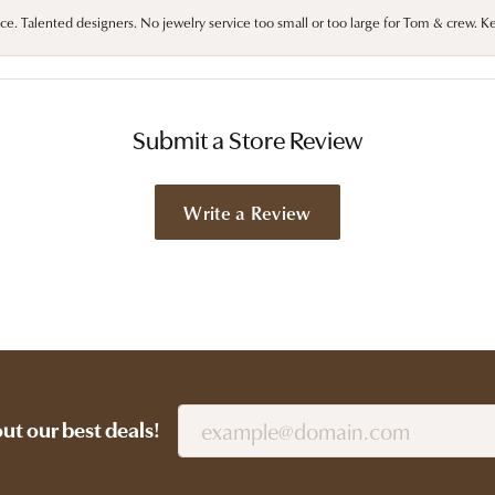
ce. Talented designers. No jewelry service too small or too large for Tom & crew. K
Submit a Store Review
Write a Review
out our best deals!