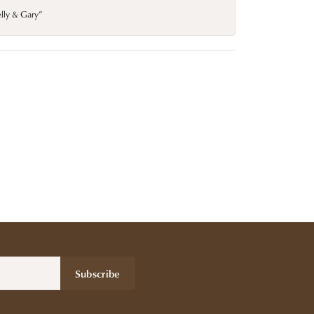
elly & Gary”
Subscribe