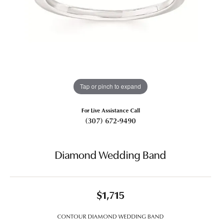
Tap or pinch to expand
For Live Assistance Call
(307) 672-9490
Diamond Wedding Band
$1,715
CONTOUR DIAMOND WEDDING BAND