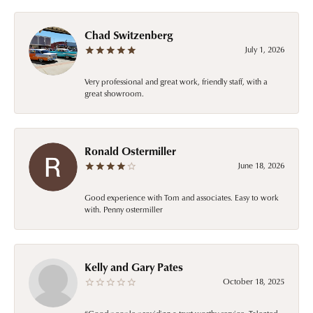
Chad Switzenberg
July 1, 2026
Very professional and great work, friendly staff, with a
great showroom.
Ronald Ostermiller
June 18, 2026
Good experience with Tom and associates. Easy to work
with. Penny ostermiller
Kelly and Gary Pates
October 18, 2025