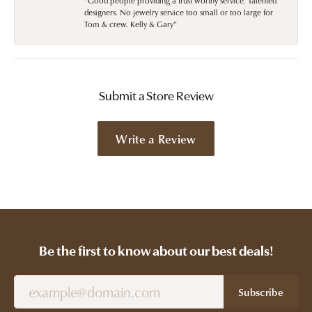
“Good people providing a trust worthy service. Talented
designers. No jewelry service too small or too large for
Tom & crew. Kelly & Gary”
Submit a Store Review
Write a Review
Be the first to know about our best deals!
Subscribe