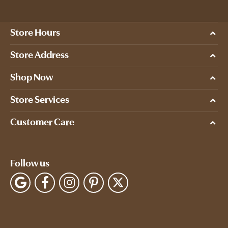
Store Hours
Store Address
Shop Now
Store Services
Customer Care
Follow us