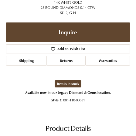
14K WHITE GOLD
23 ROUND DIAMONDS 0.14 CTW
SI1-2, G-H
Inquire
Add to Wish List
Shipping
Returns
Warranties
Item is in stock
Available now in our Legacy Diamond & Gems location.
Style #:
001-110-00681
Product Details