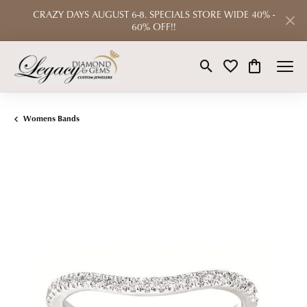
CRAZY DAYS AUGUST 6-8. SPECIALS STORE WIDE 40% -
60% OFF!!
Toggle Search Menu
Toggle My Wishlist
Toggle Shop
Womens Bands