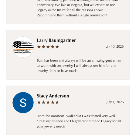
anniversary. We live in Virginia, but we expect to use
Legacy in the future for all the reasons above.
Recommend them without a single reservation!
Larry Baumgartner
July 10, 2026
Tom has been and always will be an amazing gentleman
to work with on jewelry. I will always use him for any
jewelry I buy or have made.
Stacy Anderson
July 1, 2026
From the moment I walked in I was treated very well.
Great experience and I highly recommend Legacy for all
your jewelry needs.