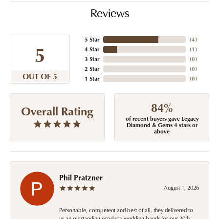
Reviews
5 Star
(
4
)
5
4 Star
(
1
)
3 Star
(
0
)
2 Star
(
0
)
OUT OF 5
1 Star
(
0
)
84%
Overall Rating
of recent buyers gave Legacy
Diamond & Gems 4 stars or
above
Phil Pratzner
August 1, 2026
Personable, competent and best of all, they delivered to
us an outstanding product: wedding bands for our 30th