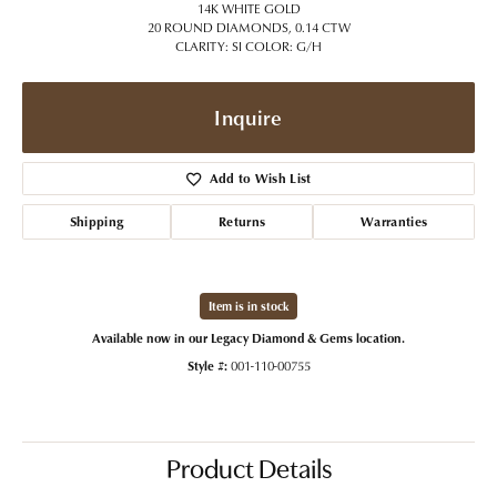
14K WHITE GOLD
20 ROUND DIAMONDS, 0.14 CTW
CLARITY: SI COLOR: G/H
Inquire
Add to Wish List
Shipping
Returns
Warranties
Item is in stock
Available now in our Legacy Diamond & Gems location.
Style #:
001-110-00755
Product Details