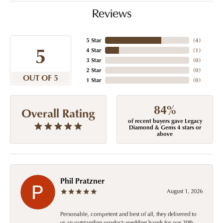
Reviews
5 Star
(
4
)
5
4 Star
(
1
)
3 Star
(
0
)
2 Star
(
0
)
OUT OF 5
1 Star
(
0
)
84%
Overall Rating
of recent buyers gave Legacy
Diamond & Gems 4 stars or
above
Phil Pratzner
August 1, 2026
Personable, competent and best of all, they delivered to
us an outstanding product: wedding bands for our 30th