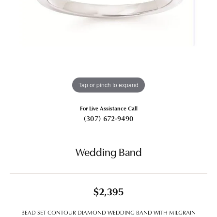
Tap or pinch to expand
For Live Assistance Call
(307) 672-9490
Wedding Band
$2,395
BEAD SET CONTOUR DIAMOND WEDDING BAND WITH MILGRAIN