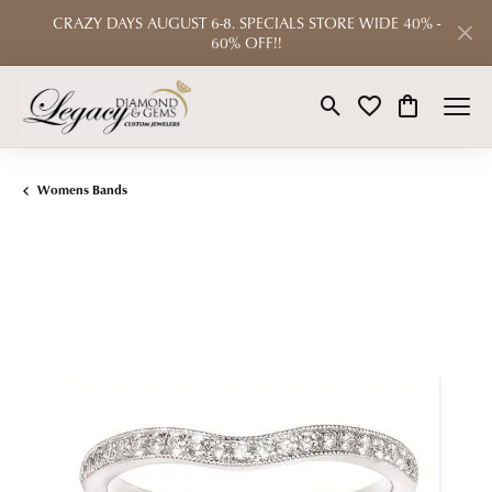
CRAZY DAYS AUGUST 6-8. SPECIALS STORE WIDE 40% -
60% OFF!!
Toggle Search Menu
Toggle My Wishlist
Toggle Shop
Womens Bands