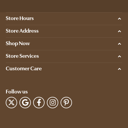
Store Hours
Store Address
Shop Now
Store Services
Customer Care
Follow us