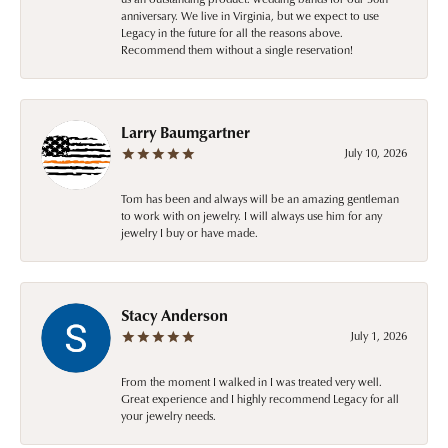
anniversary. We live in Virginia, but we expect to use
Legacy in the future for all the reasons above.
Recommend them without a single reservation!
Larry Baumgartner
July 10, 2026
Tom has been and always will be an amazing gentleman
to work with on jewelry. I will always use him for any
jewelry I buy or have made.
Stacy Anderson
July 1, 2026
From the moment I walked in I was treated very well.
Great experience and I highly recommend Legacy for all
your jewelry needs.