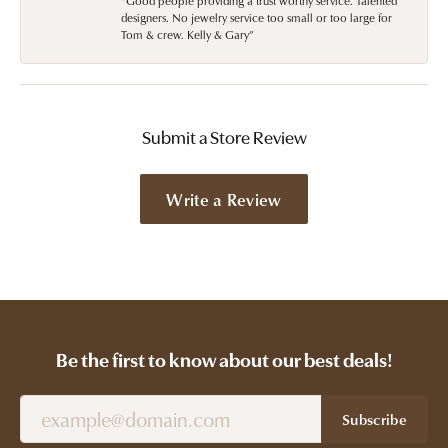
“Good people providing a trust worthy service. Talented
designers. No jewelry service too small or too large for
Tom & crew. Kelly & Gary”
Submit a Store Review
Write a Review
Be the first to know about our best deals!
Subscribe