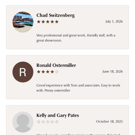
Chad Switzenberg
July 1, 2026
Very professional and great work, friendly staff, with a
great showroom.
Ronald Ostermiller
June 18, 2026
Good experience with Tom and associates. Easy to work
with. Penny ostermiller
Kelly and Gary Pates
October 18, 2025