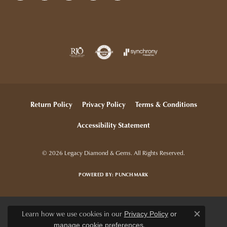
Return Policy
Privacy Policy
Terms & Conditions
Accessibility Statement
© 2026 Legacy Diamond & Gems. All Rights Reserved.
POWERED BY:
PUNCHMARK
Learn how we use cookies in our
Privacy Policy
or
Close c
.
manage cookie preferences