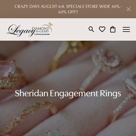
CRAZY DAYS AUGUST 6-8. SPECIALS STORE WIDE 40% -
60% OFF!!
Toggle Search Menu
Toggle My Wishlist
Toggle Shop
Sheridan Engagement Rings