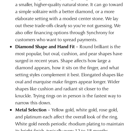
a smaller, higher-quality natural stone. It can go toward
a simple solitaire with a better diamond, or a more
elaborate setting with a modest center stone. We lay
out these trade-offs clearly so you’re not guessing. We
also offer
financing options
through Synchrony for
customers who want to spread payments.
Diamond Shape and Hand Fit
– Round brilliant is the
most popular, but oval, cushion, and pear shapes have
surged in recent years. Shape affects how large a
diamond appears, how it sits on the finger, and what
setting styles
complement it best. Elongated shapes like
oval and marquise make fingers appear longer. Wider
shapes like cushion and radiant sit closer to the
knuckle. Trying rings on in person is the fastest way to
narrow this down.
Metal Selection
– Yellow gold, white gold, rose gold,
and platinum each affect the overall look of the ring.
White gold needs periodic
rhodium plating
to maintain
its bright finish, typically every 12 to 18 months.