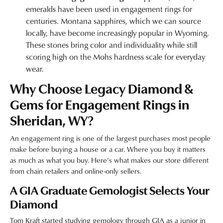
emeralds have been used in engagement rings for
centuries. Montana sapphires, which we can source
locally, have become increasingly popular in Wyoming.
These stones bring color and individuality while still
scoring high on the Mohs hardness scale for everyday
wear.
Why Choose Legacy Diamond &
Gems for Engagement Rings in
Sheridan, WY?
An engagement ring is one of the largest purchases most people
make before buying a house or a car. Where you buy it matters
as much as what you buy. Here’s what makes our store different
from chain retailers and online-only sellers.
A GIA Graduate Gemologist Selects Your
Diamond
Tom Kraft started studying gemology through GIA as a junior in