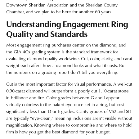
Downtown Sheridan Association
and the
Sheridan County
Chamber
, and we plan to be here for another 60 years.
Understanding Engagement Ring
Quality and Standards
Most engagement ring purchases center on the diamond, and
the
GIA 4Cs grading system
is the standard framework for
evaluating diamond quality worldwide. Cut, color, clarity, and carat
weight each affect how a diamond looks and what it costs. But
the numbers on a grading report don’t tell you everything.
Cut is the most important factor for visual performance. A well-cut
0.90-carat diamond will outperform a poorly cut 1.10-carat stone
in brilliance and fire. Color grades between G and I appear
virtually colorless to the naked eye once set in a ring, but cost
significantly less than D or E grades. Clarity grades of VS2 and SI1
are typically “eye-clean,” meaning inclusions aren’t visible without
magnification. Knowing where to compromise and where to hold
firm is how you get the best diamond for your budget.