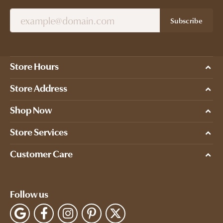
Subscribe
Store Hours
Store Address
Shop Now
Store Services
Customer Care
Follow us