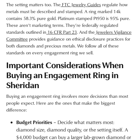
The setting matters too. The
FTC Jewelry Guides
regulate how
metals must be described and stamped. A ring marked 14k
contains 58.3% pure gold. Platinum stamped Pt950 is 95% pure.
These aren’t marketing terms. They’re federally regulated
standards outlined in
16 CFR Part 23
. And the
Jewelers Vigilance
Committee
provides guidance on ethical disclosure practices for
both diamonds and precious metals. We follow all of these
standards on every engagement ring we sell.
Important Considerations When
Buying an Engagement Ring in
Sheridan
Buying an engagement ring involves more decisions than most
people expect. Here are the ones that make the biggest
difference:
Budget Priorities
– Decide what matters most:
diamond size, diamond quality, or the setting itself. A
$4,000 budget can buy a larger lab-grown diamond or