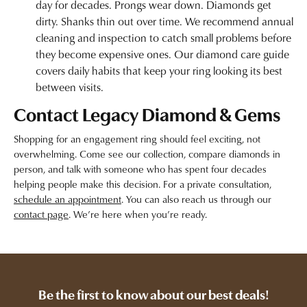
day for decades. Prongs wear down. Diamonds get
dirty. Shanks thin out over time. We recommend annual
cleaning and inspection
to catch small problems before
they become expensive ones. Our
diamond care guide
covers daily habits that keep your ring looking its best
between visits.
Contact Legacy Diamond & Gems
Shopping for an engagement ring should feel exciting, not
overwhelming. Come see our collection, compare diamonds in
person, and talk with someone who has spent four decades
helping people make this decision. For a private consultation,
schedule an appointment
. You can also reach us through our
contact page
. We’re here when you’re ready.
Be the first to know about our best deals!