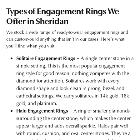
Types of Engagement Rings We
Offer in Sheridan
We stock a wide range of ready-to-wear engagement rings and
can custom-build anything that isn’t in our cases. Here’s what
you’ll find when you visit:
Solitaire Engagement Rings
– A single center stone in a
simple setting. This is the most popular engagement
ring style for good reason: nothing competes with the
diamond for attention. Solitaires work with every
diamond shape and look clean in prong, bezel, and
cathedral settings. We carry solitaires in 14k gold, 18k
gold, and platinum.
Halo Engagement Rings
– A ring of smaller diamonds
surrounding the center stone, which makes the center
appear larger and adds overall sparkle. Halos pair well
with round, cushion, and oval center stones. They’re a