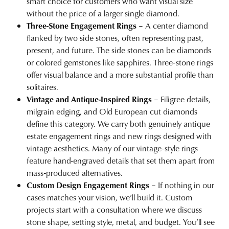
smart choice for customers who want visual size
without the price of a larger single diamond.
Three-Stone Engagement Rings
– A center diamond
flanked by two side stones, often representing past,
present, and future. The side stones can be diamonds
or
colored gemstones
like sapphires. Three-stone rings
offer visual balance and a more substantial profile than
solitaires.
Vintage and Antique-Inspired Rings
– Filigree details,
milgrain edging, and Old European cut diamonds
define this category. We carry both genuinely antique
estate engagement rings
and new rings designed with
vintage aesthetics. Many of our vintage-style rings
feature hand-engraved details that set them apart from
mass-produced alternatives.
Custom Design Engagement Rings
– If nothing in our
cases matches your vision, we’ll build it. Custom
projects start with a consultation where we discuss
stone shape, setting style, metal, and budget. You’ll see