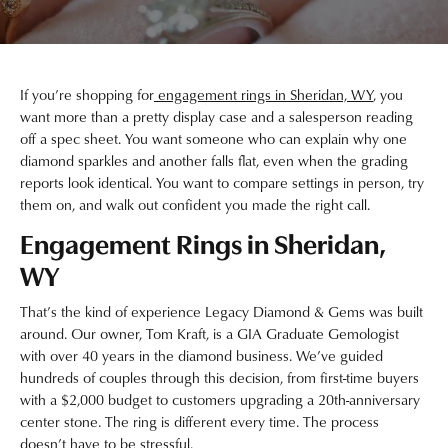
If you’re shopping for
engagement rings in Sheridan, WY
, you
want more than a pretty display case and a salesperson reading
off a spec sheet. You want someone who can explain why one
diamond sparkles and another falls flat, even when the grading
reports look identical. You want to compare settings in person, try
them on, and walk out confident you made the right call.
Engagement Rings in Sheridan,
WY
That’s the kind of experience Legacy Diamond & Gems was built
around. Our owner, Tom Kraft, is a GIA Graduate Gemologist
with over 40 years in the diamond business. We’ve guided
hundreds of couples through this decision, from first-time buyers
with a $2,000 budget to customers upgrading a 20th-anniversary
center stone. The ring is different every time. The process
doesn’t have to be stressful.