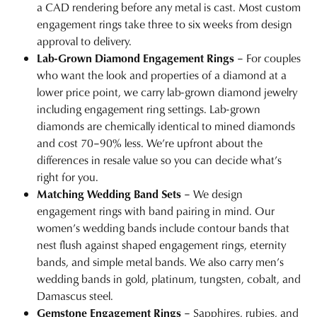
a CAD rendering before any metal is cast. Most custom
engagement rings take three to six weeks from design
approval to delivery.
Lab-Grown Diamond Engagement Rings
– For couples
who want the look and properties of a diamond at a
lower price point, we carry
lab-grown diamond jewelry
including engagement ring settings. Lab-grown
diamonds are chemically identical to mined diamonds
and cost 70–90% less. We’re upfront about the
differences in resale value so you can decide what’s
right for you.
Matching Wedding Band Sets
– We design
engagement rings with band pairing in mind. Our
women’s wedding bands
include contour bands that
nest flush against shaped engagement rings, eternity
bands, and simple metal bands. We also carry
men’s
wedding bands
in gold, platinum, tungsten, cobalt, and
Damascus steel.
Gemstone Engagement Rings
– Sapphires, rubies, and