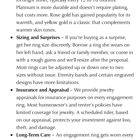
Platinum is more durable and doesn’t require plating,
but costs more. Rose gold has gained popularity for its
warmth, and yellow gold is a classic that complements
warmer skin tones.
Sizing and Surprises
– If you’re buying as a surprise,
get her ring size discreetly. Borrow a ring she wears on
her left hand, ask a friend or family member, or come in
with a rough guess and we’ll resize after the proposal.
Most rings can be adjusted up or down one to two
sizes without issue. Eternity bands and certain engraved
designs have more limitations.
Insurance and Appraisal
– We provide
jewelry
appraisals
for insurance purposes on every engagement
ring. Most homeowner’s and renter’s policies have
limited coverage for jewelry. A scheduled rider, based
on our appraisal, protects your investment against loss,
theft, and damage.
Long-Term Care
– An engagement ring gets worn every