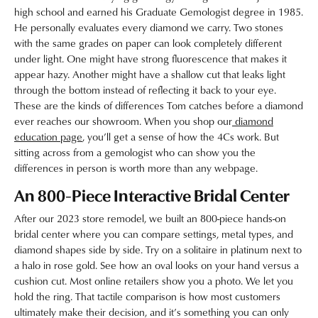
high school and earned his Graduate Gemologist degree in 1985.
He personally evaluates every diamond we carry. Two stones
with the same grades on paper can look completely different
under light. One might have strong fluorescence that makes it
appear hazy. Another might have a shallow cut that leaks light
through the bottom instead of reflecting it back to your eye.
These are the kinds of differences Tom catches before a diamond
ever reaches our showroom. When you shop our
diamond
education page
, you’ll get a sense of how the 4Cs work. But
sitting across from a gemologist who can show you the
differences in person is worth more than any webpage.
An 800-Piece Interactive Bridal Center
After our 2023 store remodel, we built an 800-piece hands-on
bridal center where you can compare settings, metal types, and
diamond shapes side by side. Try on a solitaire in platinum next to
a halo in rose gold. See how an oval looks on your hand versus a
cushion cut. Most online retailers show you a photo. We let you
hold the ring. That tactile comparison is how most customers
ultimately make their decision, and it’s something you can only