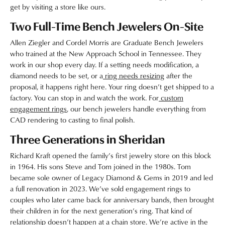
get by visiting a store like ours.
Two Full-Time Bench Jewelers On-Site
Allen Ziegler and Cordel Morris are Graduate Bench Jewelers
who trained at the New Approach School in Tennessee. They
work in our shop every day. If a setting needs modification, a
diamond needs to be set, or a
ring needs resizing
after the
proposal, it happens right here. Your ring doesn’t get shipped to a
factory. You can stop in and watch the work. For
custom
engagement rings
, our bench jewelers handle everything from
CAD rendering to casting to final polish.
Three Generations in Sheridan
Richard Kraft opened the family’s first jewelry store on this block
in 1964. His sons Steve and Tom joined in the 1980s. Tom
became sole owner of Legacy Diamond & Gems in 2019 and led
a full renovation in 2023. We’ve sold engagement rings to
couples who later came back for anniversary bands, then brought
their children in for the next generation’s ring. That kind of
relationship doesn’t happen at a chain store. We’re active in the